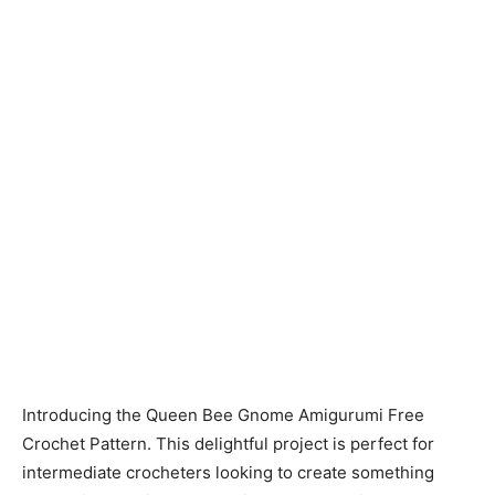
Introducing the Queen Bee Gnome Amigurumi Free
Crochet Pattern. This delightful project is perfect for
intermediate crocheters looking to create something