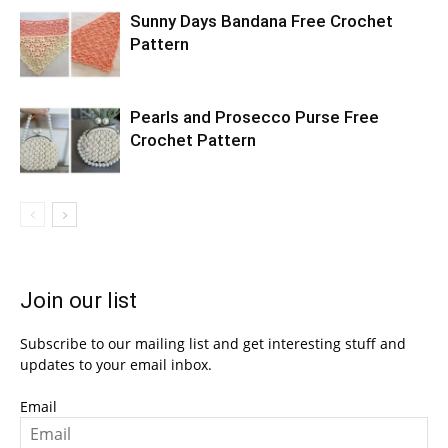
Sunny Days Bandana Free Crochet
Pattern
Pearls and Prosecco Purse Free
Crochet Pattern
Join our list
Subscribe to our mailing list and get interesting stuff and
updates to your email inbox.
Email