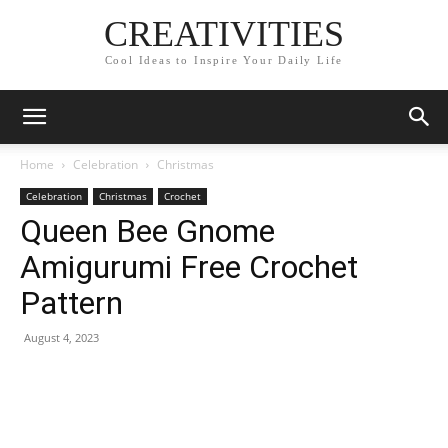
CREATIVITIES
Cool Ideas to Inspire Your Daily Life
Home
Celebration
Christmas
Celebration
Christmas
Crochet
Queen Bee Gnome
Amigurumi Free Crochet
Pattern
August 4, 2023