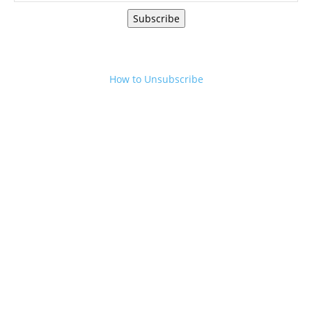
Subscribe
How to Unsubscribe