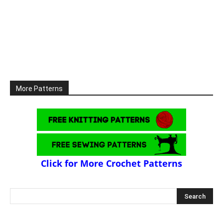
More Patterns
Click for More Crochet Patterns