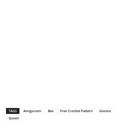
TAGS
Amigurumi
Bee
Free Crochet Pattern
Gnome
Queen