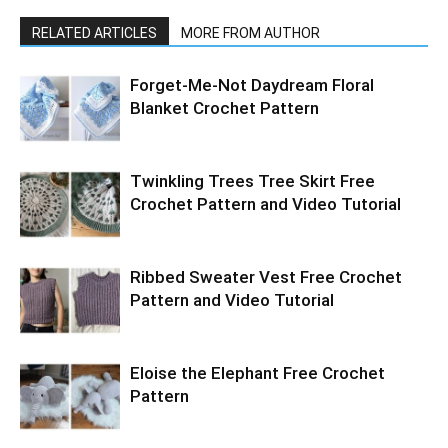
RELATED ARTICLES
MORE FROM AUTHOR
Forget-Me-Not Daydream Floral
Blanket Crochet Pattern
Twinkling Trees Tree Skirt Free
Crochet Pattern and Video Tutorial
Ribbed Sweater Vest Free Crochet
Pattern and Video Tutorial
Eloise the Elephant Free Crochet
Pattern