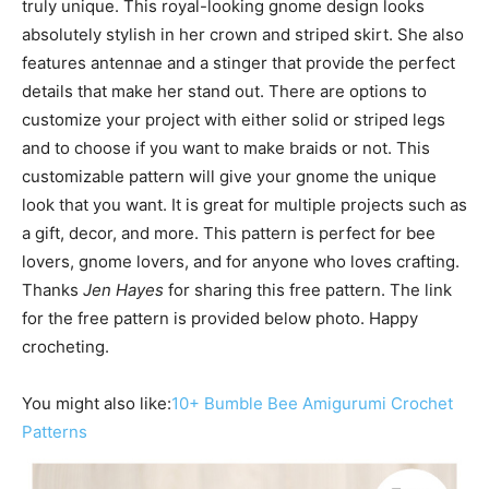
truly unique. This royal-looking gnome design looks
absolutely stylish in her crown and striped skirt. She also
features antennae and a stinger that provide the perfect
details that make her stand out. There are options to
customize your project with either solid or striped legs
and to choose if you want to make braids or not. This
customizable pattern will give your gnome the unique
look that you want. It is great for multiple projects such as
a gift, decor, and more. This pattern is perfect for bee
lovers, gnome lovers, and for anyone who loves crafting.
Thanks
Jen Hayes
for sharing this free pattern. The link
for the free pattern is provided below photo. Happy
crocheting.
You might also like:
10+ Bumble Bee Amigurumi Crochet
Patterns