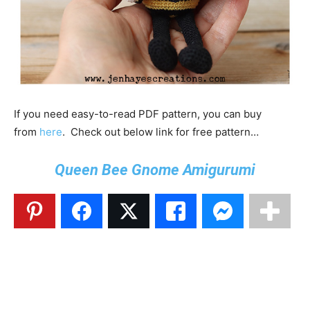
If you need easy-to-read PDF pattern, you can buy
from
here
. Check out below link for free pattern…
Queen Bee Gnome Amigurumi