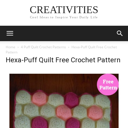
CREATIVITIES
Cool Ideas to Inspire Your Daily Life
Home
4 Puff Quilt Crochet Patterns
Hexa-Puff Quilt Free Crochet
Pattern
Hexa-Puff Quilt Free Crochet Pattern