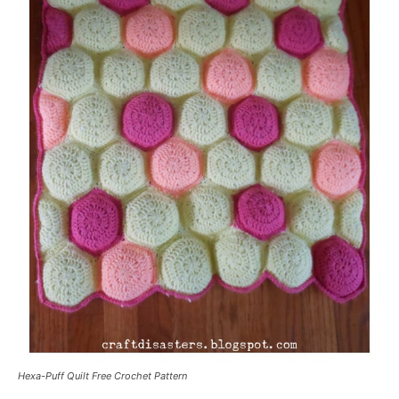
Hexa-Puff Quilt Free Crochet Pattern