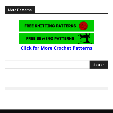
More Patterns
Click for More Crochet Patterns