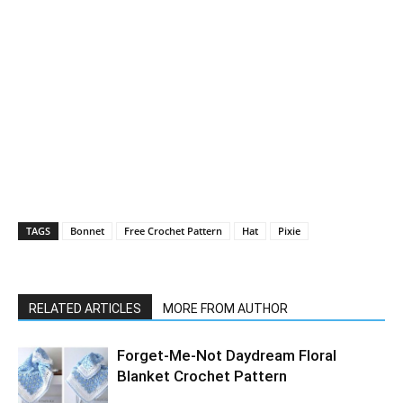
TAGS
Bonnet
Free Crochet Pattern
Hat
Pixie
RELATED ARTICLES
MORE FROM AUTHOR
Forget-Me-Not Daydream Floral
Blanket Crochet Pattern