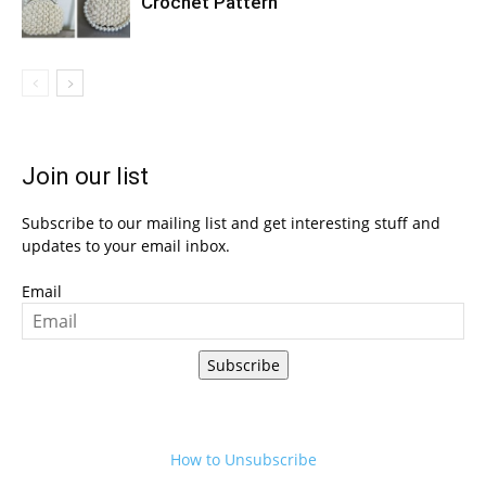
Crochet Pattern
Join our list
Subscribe to our mailing list and get interesting stuff and
updates to your email inbox.
Email
Subscribe
How to Unsubscribe