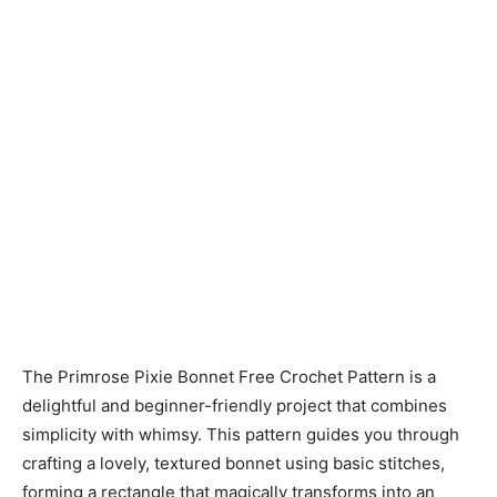
The Primrose Pixie Bonnet Free Crochet Pattern is a
delightful and beginner-friendly project that combines
simplicity with whimsy. This pattern guides you through
crafting a lovely, textured bonnet using basic stitches,
forming a rectangle that magically transforms into an