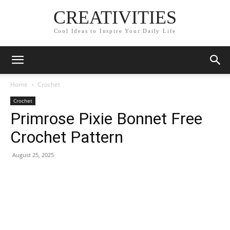
CREATIVITIES
Cool Ideas to Inspire Your Daily Life
Home
Crochet
Crochet
Primrose Pixie Bonnet Free
Crochet Pattern
August 25, 2025