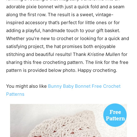
adorable pixie bonnet with just a quick fold and a seam
along the first row. The result is a sweet, vintage-
inspired accessory that’s perfect for little ones or for
adding a playful, handmade touch to your gift basket.
Whether you’re new to crochet or looking for a quick and
satisfying project, the hat promises both enjoyable
stitching and beautiful results! Thank
Kristine Mullen
for
sharing this free crocheting pattern. The link for the free
pattern is provided below photo. Happy crocheting.
You might also like
Bunny Baby Bonnet Free Crochet
Patterns