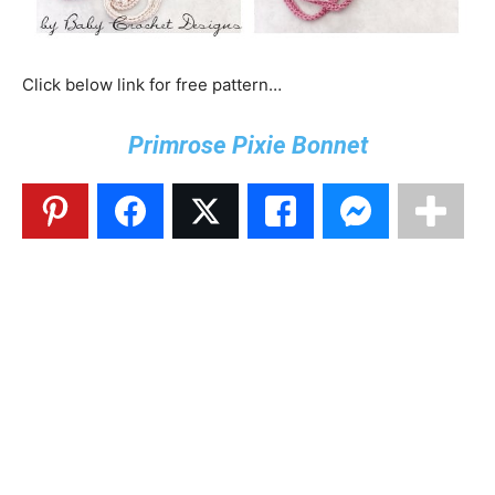
Click below link for free pattern…
Primrose Pixie Bonnet