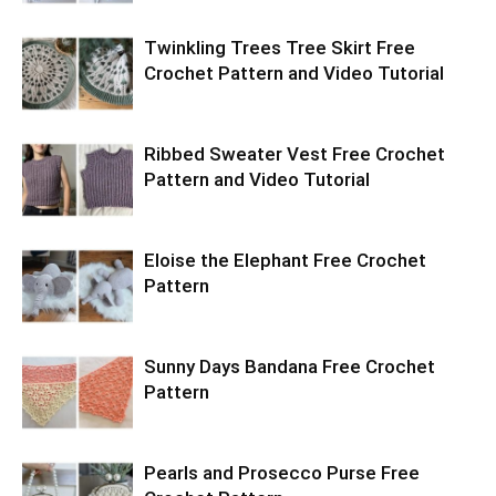
Twinkling Trees Tree Skirt Free
Crochet Pattern and Video Tutorial
Ribbed Sweater Vest Free Crochet
Pattern and Video Tutorial
Eloise the Elephant Free Crochet
Pattern
Sunny Days Bandana Free Crochet
Pattern
Pearls and Prosecco Purse Free