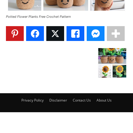
Potted Flower Plants Free Crochet Pattern
Privacy Policy
Disclaimer
Contact Us
About Us