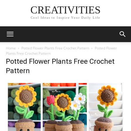
CREATIVITIES
Cool Ideas to Inspire Your Daily Life
Home
Potted Flower Plants Free Crochet Pattern
Potted Flower
Plants Free Crochet Pattern
Potted Flower Plants Free Crochet
Pattern