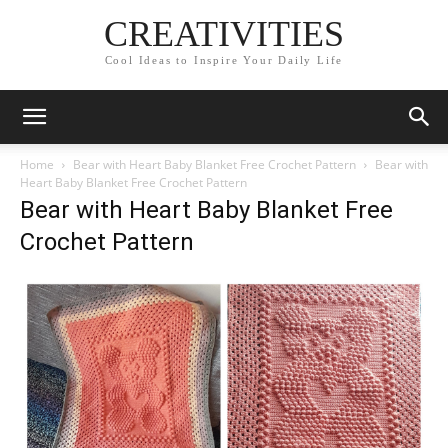
CREATIVITIES
Cool Ideas to Inspire Your Daily Life
Home
Bear with Heart Baby Blanket Free Crochet Pattern
Bear with
Heart Baby Blanket Free Crochet Pattern
Bear with Heart Baby Blanket Free
Crochet Pattern