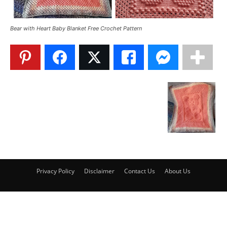
Bear with Heart Baby Blanket Free Crochet Pattern
Privacy Policy
Disclaimer
Contact Us
About Us