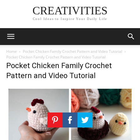
CREATIVITIES
Cool Ideas to Inspire Your Daily Life
Home
Pocket Chicken Family Crochet Pattern and Video Tutorial
Pocket Chicken Family Crochet Pattern and Video Tutorial
Pocket Chicken Family Crochet
Pattern and Video Tutorial