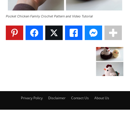
Pocket Chicken Family Crochet Pattern and Video Tutorial
Privacy Policy
Disclaimer
Contact Us
About Us