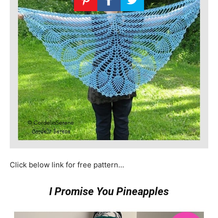
Click below link for free pattern…
I Promise You Pineapples