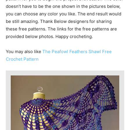
doesn’t have to be the one shown in the pictures below,
you can choose any color you like. The end result would
be still amazing. Thank Below designers
for sharing
these free patterns. The links for the free patterns are
provided below photos. Happy crocheting.
You may also like
The Peafowl Feathers Shawl Free
Crochet Pattern