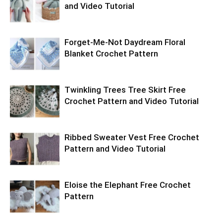
and Video Tutorial
Forget-Me-Not Daydream Floral
Blanket Crochet Pattern
Twinkling Trees Tree Skirt Free
Crochet Pattern and Video Tutorial
Ribbed Sweater Vest Free Crochet
Pattern and Video Tutorial
Eloise the Elephant Free Crochet
Pattern