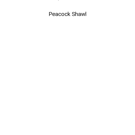
Peacock Shawl