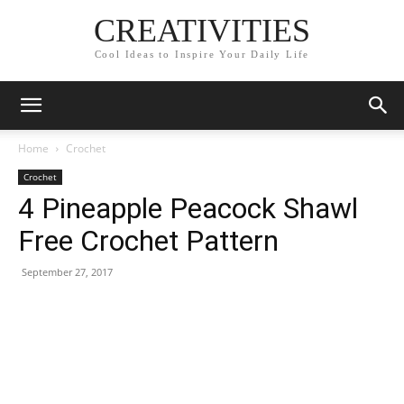
CREATIVITIES
Cool Ideas to Inspire Your Daily Life
Home
Crochet
Crochet
4 Pineapple Peacock Shawl
Free Crochet Pattern
September 27, 2017