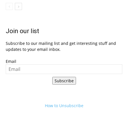
Join our list
Subscribe to our mailing list and get interesting stuff and
updates to your email inbox.
Email
Subscribe
How to Unsubscribe