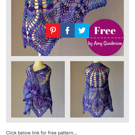
Click below link for free pattern…