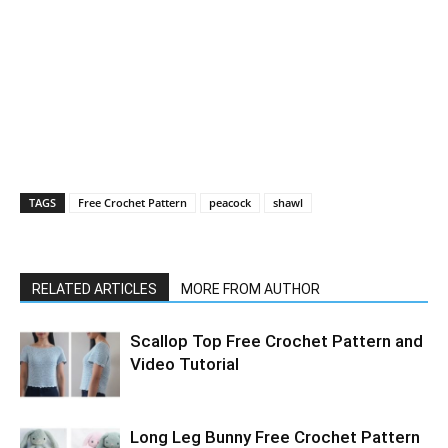
TAGS
Free Crochet Pattern
peacock
shawl
RELATED ARTICLES
MORE FROM AUTHOR
Scallop Top Free Crochet Pattern and
Video Tutorial
Long Leg Bunny Free Crochet Pattern