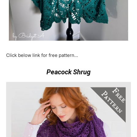
Click below link for free pattern…
Peacock Shrug