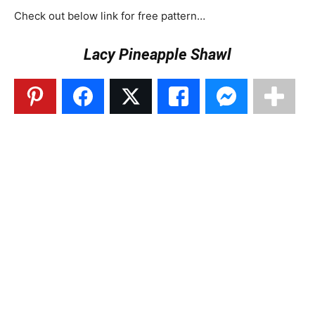
Check out below link for free pattern…
Lacy Pineapple Shawl