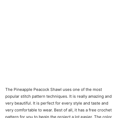
The Pineapple Peacock Shawl uses one of the most
popular stitch pattern techniques. It is really amazing and
very beautiful. It is perfect for every style and taste and
very comfortable to wear. Best of all, it has a free crochet
pattern for you to begin the project a lot easier. The color