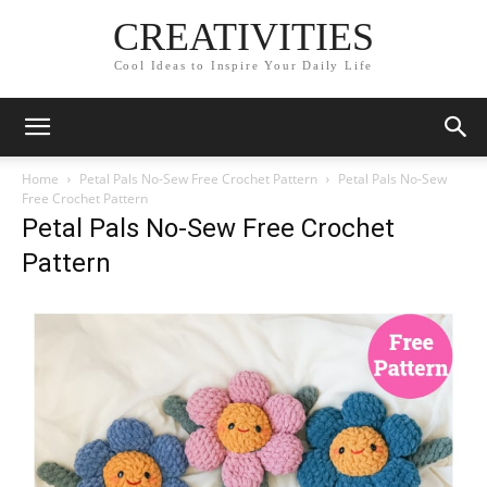
CREATIVITIES
Cool Ideas to Inspire Your Daily Life
Home
Petal Pals No-Sew Free Crochet Pattern
Petal Pals No-Sew
Free Crochet Pattern
Petal Pals No-Sew Free Crochet
Pattern