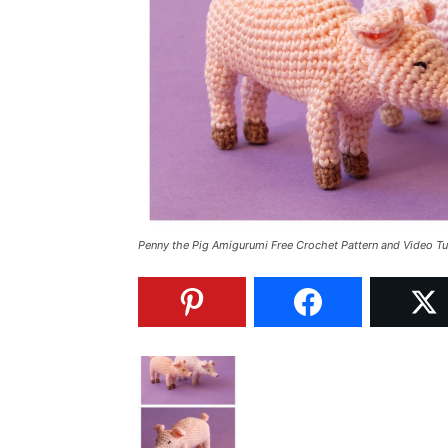
Penny the Pig Amigurumi Free Crochet Pattern and Video Tu