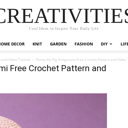
CREATIVITIE
Cool Ideas to Inspire Your Daily Life
HOME DECOR
KNIT
GARDEN
FASHION
DIY
LIF
 and Video Tutorial
Penny the Pig Amigurumi Free Crochet Pattern and Video T
mi Free Crochet Pattern and