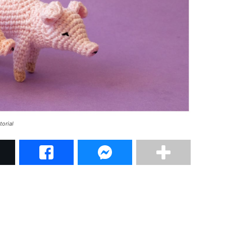
torial