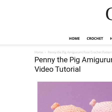
HOME
CROCHET
Home
Penny the Pig Amigurumi Free Crochet Pattern
Penny the Pig Amiguru
Video Tutorial