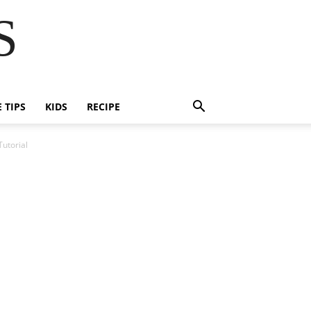
S
E TIPS
KIDS
RECIPE
utorial