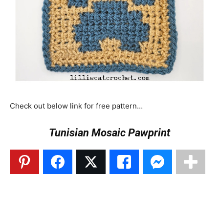
Check out below link for free pattern…
Tunisian Mosaic Pawprint