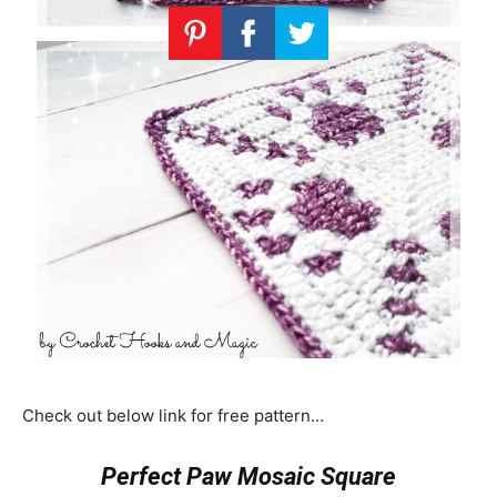
Check out below link for free pattern…
Perfect Paw Mosaic Square