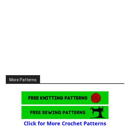
More Patterns
Click for More Crochet Patterns