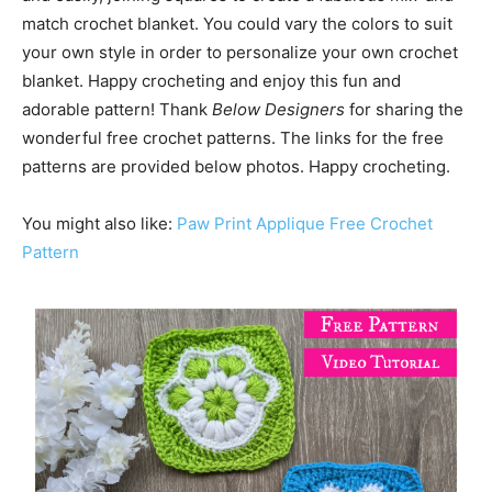
match crochet blanket. You could vary the colors to suit
your own style in order to personalize your own crochet
blanket. Happy crocheting and enjoy this fun and
adorable pattern! Thank
Below Designers
for sharing the
wonderful free crochet patterns. The links for the free
patterns are provided below photos. Happy crocheting.
You might also like:
Paw Print Applique Free Crochet
Pattern