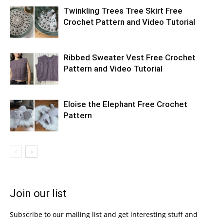
Twinkling Trees Tree Skirt Free
Crochet Pattern and Video Tutorial
Ribbed Sweater Vest Free Crochet
Pattern and Video Tutorial
Eloise the Elephant Free Crochet
Pattern
Join our list
Subscribe to our mailing list and get interesting stuff and