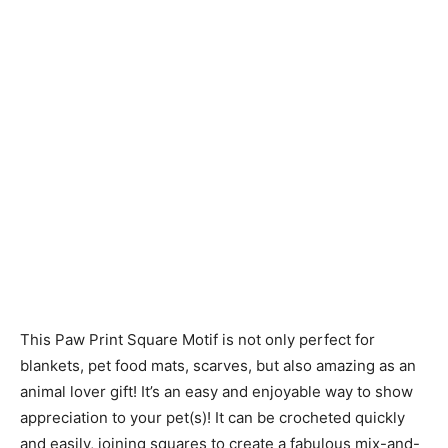
This Paw Print Square Motif is not only perfect for
blankets, pet food mats, scarves, but also amazing as an
animal lover gift! It’s an easy and enjoyable way to show
appreciation to your pet(s)! It can be crocheted quickly
and easily, joining squares to create a fabulous mix-and-