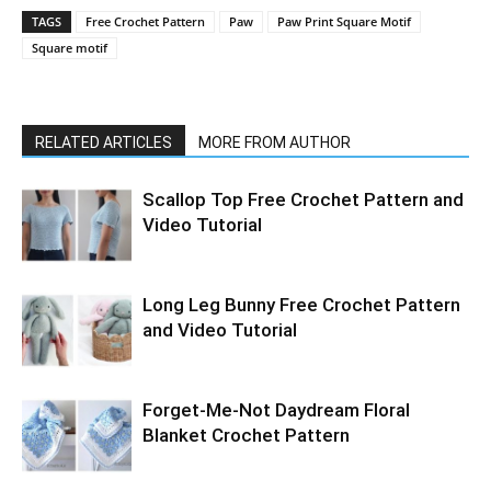
TAGS
Free Crochet Pattern
Paw
Paw Print Square Motif
Square motif
RELATED ARTICLES
MORE FROM AUTHOR
Scallop Top Free Crochet Pattern and
Video Tutorial
Long Leg Bunny Free Crochet Pattern
and Video Tutorial
Forget-Me-Not Daydream Floral
Blanket Crochet Pattern