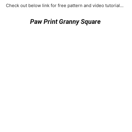
Check out below link for free pattern and video tutorial…
Paw Print Granny Square