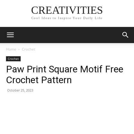
CREATIVITIES
Cool Ideas to Inspire Your Daily Life
Home
Crochet
Crochet
Paw Print Square Motif Free
Crochet Pattern
October 25, 2023