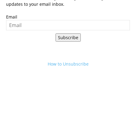
updates to your email inbox.
Email
Subscribe
How to Unsubscribe