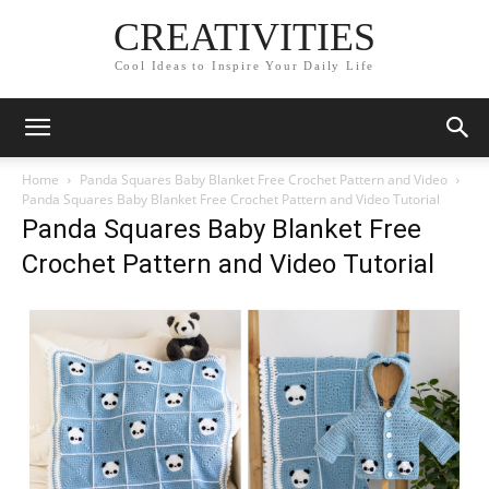
CREATIVITIES
Cool Ideas to Inspire Your Daily Life
Home
Panda Squares Baby Blanket Free Crochet Pattern and Video
Panda Squares Baby Blanket Free Crochet Pattern and Video Tutorial
Panda Squares Baby Blanket Free
Crochet Pattern and Video Tutorial