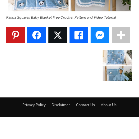
Panda Squares Baby Blanket Free Crochet Pattern and Video Tutorial
Privacy Policy
Disclaimer
Contact Us
About Us