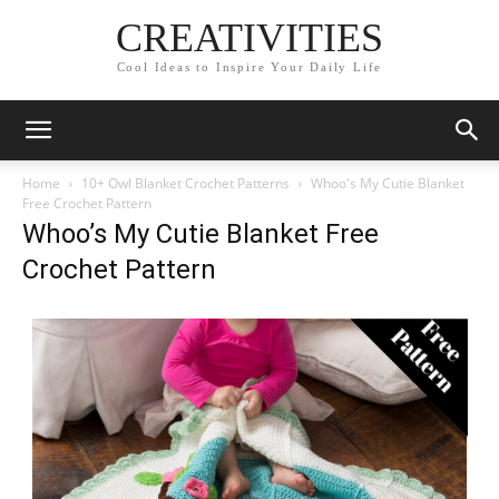
CREATIVITIES
Cool Ideas to Inspire Your Daily Life
Home
10+ Owl Blanket Crochet Patterns
Whoo's My Cutie Blanket
Free Crochet Pattern
Whoo’s My Cutie Blanket Free
Crochet Pattern