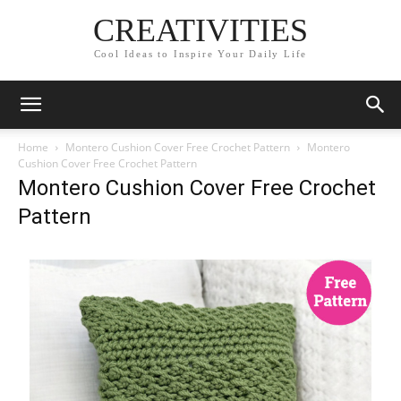
CREATIVITIES
Cool Ideas to Inspire Your Daily Life
Home
Montero Cushion Cover Free Crochet Pattern
Montero
Cushion Cover Free Crochet Pattern
Montero Cushion Cover Free Crochet
Pattern