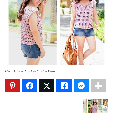
Mesh Squares Top Free Crochet Pattern