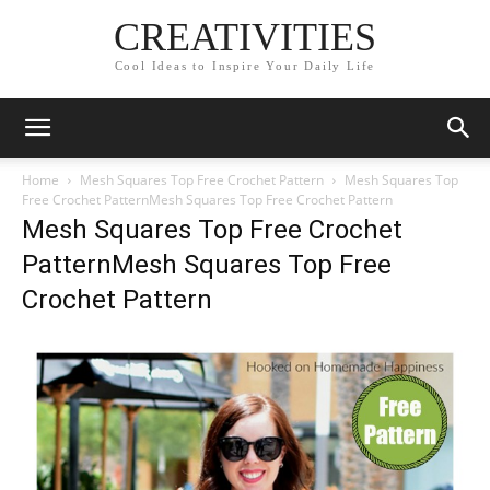
CREATIVITIES
Cool Ideas to Inspire Your Daily Life
Home
Mesh Squares Top Free Crochet Pattern
Mesh Squares Top
Free Crochet PatternMesh Squares Top Free Crochet Pattern
Mesh Squares Top Free Crochet
PatternMesh Squares Top Free
Crochet Pattern