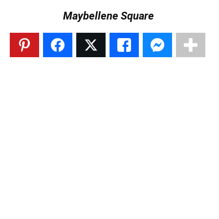
Maybellene Square