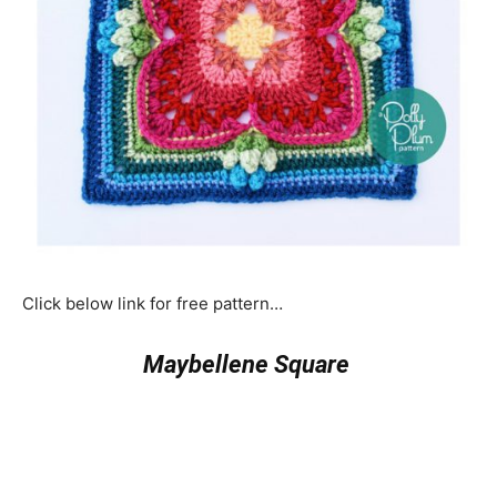
Click below link for free pattern…
Maybellene Square