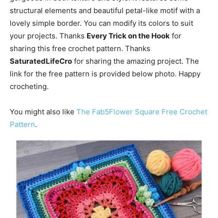
structural elements and beautiful petal-like motif with a
lovely simple border. You can modify its colors to suit
your projects. Thanks
Every Trick on the Hook
for
sharing this free crochet pattern. Thanks
SaturatedLifeCro
for sharing the amazing project. The
link for the free pattern is provided below photo. Happy
crocheting.
You might also like
The Fab5Flower Square Free Crochet
Pattern
.