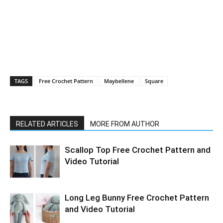
TAGS
Free Crochet Pattern
Maybellene
Square
RELATED ARTICLES
MORE FROM AUTHOR
Scallop Top Free Crochet Pattern and
Video Tutorial
Long Leg Bunny Free Crochet Pattern
and Video Tutorial