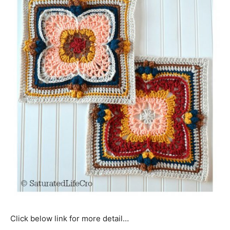
Click below link for more detail…