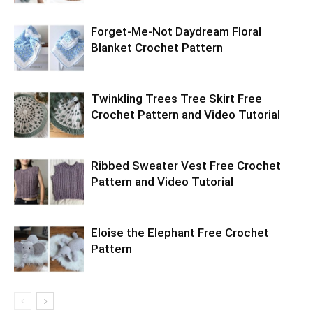
Forget-Me-Not Daydream Floral
Blanket Crochet Pattern
Twinkling Trees Tree Skirt Free
Crochet Pattern and Video Tutorial
Ribbed Sweater Vest Free Crochet
Pattern and Video Tutorial
Eloise the Elephant Free Crochet
Pattern