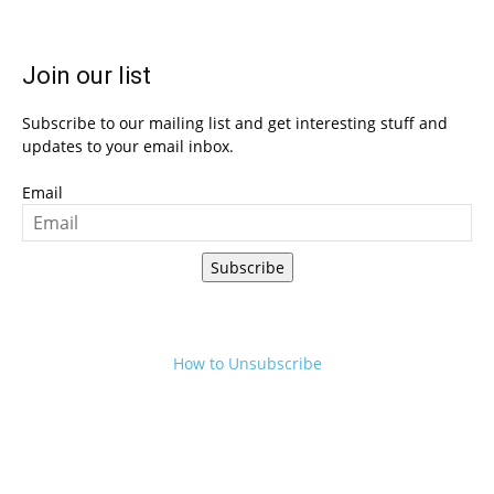
Join our list
Subscribe to our mailing list and get interesting stuff and
updates to your email inbox.
Email
Subscribe
How to Unsubscribe