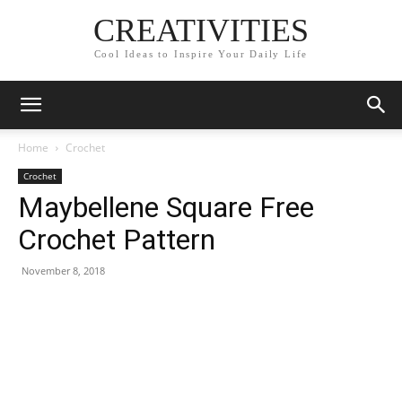
CREATIVITIES
Cool Ideas to Inspire Your Daily Life
Home
Crochet
Crochet
Maybellene Square Free
Crochet Pattern
November 8, 2018