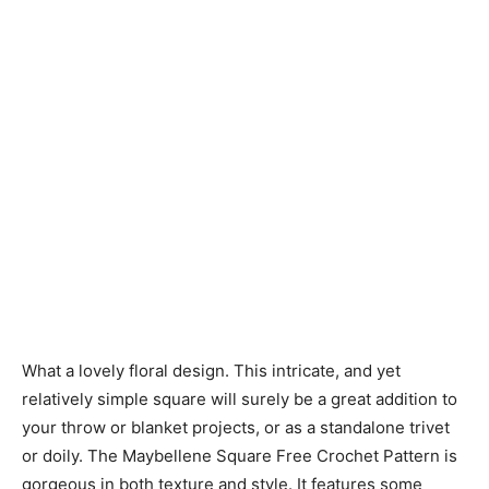
What a lovely floral design. This intricate, and yet
relatively simple square will surely be a great addition to
your throw or blanket projects, or as a standalone trivet
or doily. The Maybellene Square Free Crochet Pattern is
gorgeous in both texture and style. It features some