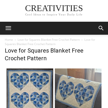
CREATIVITIES
Cool Ideas to Inspire Your Daily Life
Home
Love for Squares Blanket Free Crochet Pattern
Love for
Squares Blanket Free Crochet Pattern
Love for Squares Blanket Free
Crochet Pattern