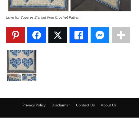
Love for Squares Blanket Free Crochet Pattern
Privacy Policy
Disclaimer
Contact Us
About Us