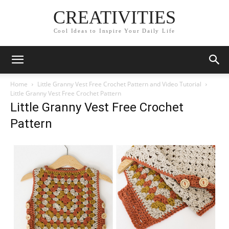
CREATIVITIES
Cool Ideas to Inspire Your Daily Life
Home
Little Granny Vest Free Crochet Pattern and Video Tutorial
Little Granny Vest Free Crochet Pattern
Little Granny Vest Free Crochet
Pattern