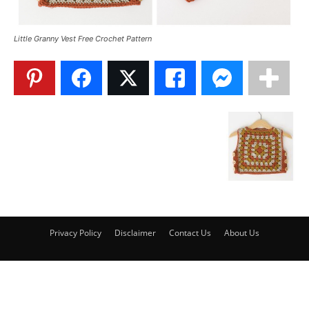
Little Granny Vest Free Crochet Pattern
Privacy Policy
Disclaimer
Contact Us
About Us