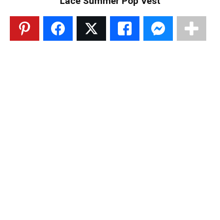
Lace Summer Pop Vest