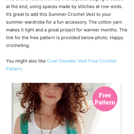
at the end, using spaces made by stitches at row-ends.
It’s great to add this Summer Crochet Vest to your
summer wardrobe for a fun accessory. The cotton yarn
makes it light and a great project for warmer months. The
link for the free pattern is provided below photo. Happy
crocheting.
You might also like
Cowl Sweater Vest Free Crochet
Pattern
.