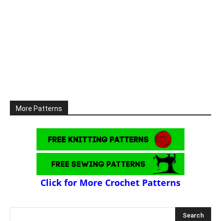
More Patterns
Click for More Crochet Patterns