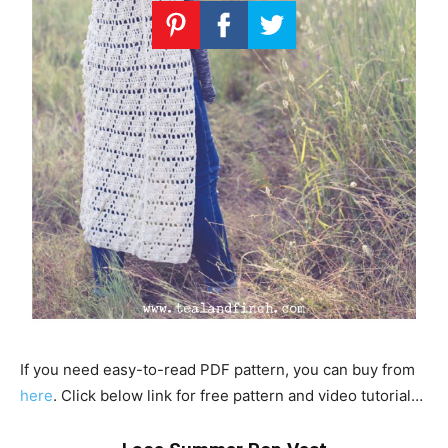
If you need easy-to-read PDF pattern, you can buy from
here
. Click below link for free pattern and video tutorial…