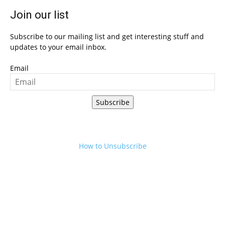
Join our list
Subscribe to our mailing list and get interesting stuff and
updates to your email inbox.
Email
Subscribe
How to Unsubscribe