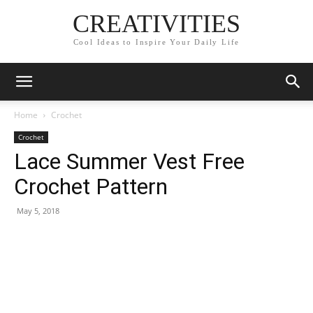
CREATIVITIES
Cool Ideas to Inspire Your Daily Life
Home
Crochet
Crochet
Lace Summer Vest Free
Crochet Pattern
May 5, 2018