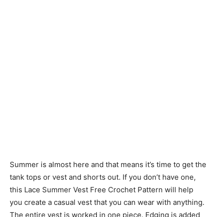
Summer is almost here and that means it’s time to get the
tank tops or vest and shorts out. If you don’t have one,
this Lace Summer Vest Free Crochet Pattern will help
you create a casual vest that you can wear with anything.
The entire vest is worked in one piece. Edging is added