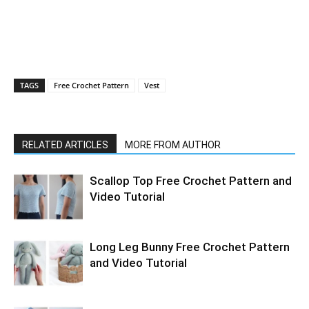
TAGS
Free Crochet Pattern
Vest
RELATED ARTICLES
MORE FROM AUTHOR
Scallop Top Free Crochet Pattern and
Video Tutorial
Long Leg Bunny Free Crochet Pattern
and Video Tutorial