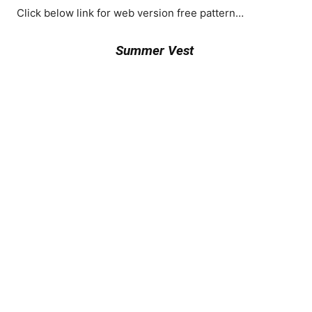
Click below link for web version free pattern…
Summer Vest