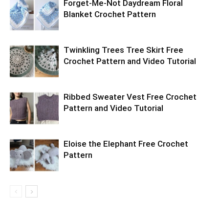
Forget-Me-Not Daydream Floral
Blanket Crochet Pattern
Twinkling Trees Tree Skirt Free
Crochet Pattern and Video Tutorial
Ribbed Sweater Vest Free Crochet
Pattern and Video Tutorial
Eloise the Elephant Free Crochet
Pattern