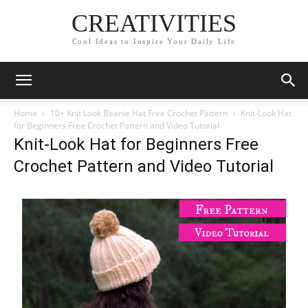
CREATIVITIES
Cool Ideas to Inspire Your Daily Life
Home
10+ Knit Look Beanie Hat Free Crochet Pattern
Knit-Look Hat
for Beginners Free Crochet Pattern and Video Tutorial
Knit-Look Hat for Beginners Free
Crochet Pattern and Video Tutorial