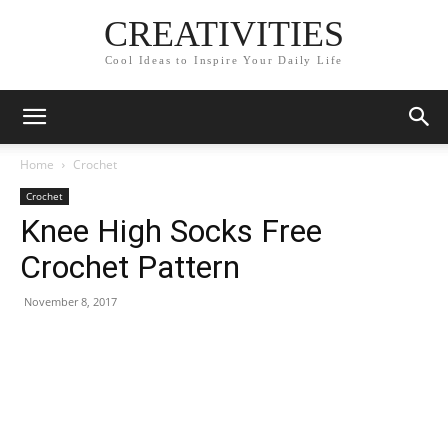
CREATIVITIES
Cool Ideas to Inspire Your Daily Life
Home
Crochet
Crochet
Knee High Socks Free
Crochet Pattern
November 8, 2017