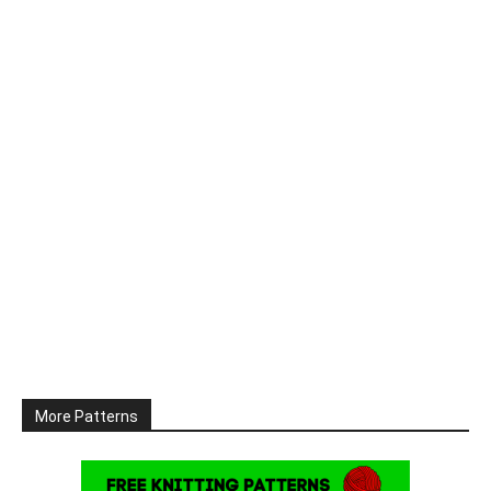
More Patterns