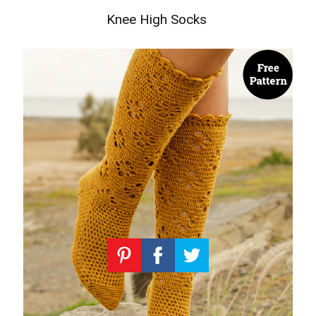
Knee High Socks