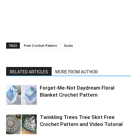
TAGS
Free Crochet Pattern
Socks
RELATED ARTICLES
MORE FROM AUTHOR
Forget-Me-Not Daydream Floral
Blanket Crochet Pattern
Twinkling Trees Tree Skirt Free
Crochet Pattern and Video Tutorial