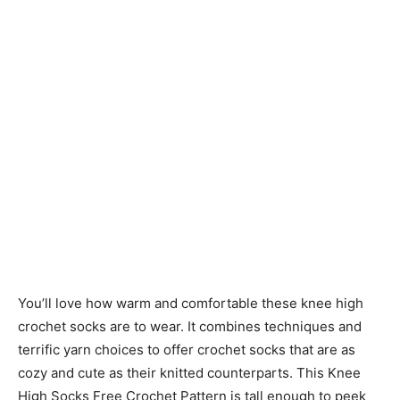
You’ll love how warm and comfortable these knee high
crochet socks are to wear. It combines techniques and
terrific yarn choices to offer crochet socks that are as
cozy and cute as their knitted counterparts. This Knee
High Socks Free Crochet Pattern is tall enough to peek