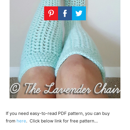
If you need easy-to-read PDF pattern, you can buy
from
here
. Click below link for free pattern…