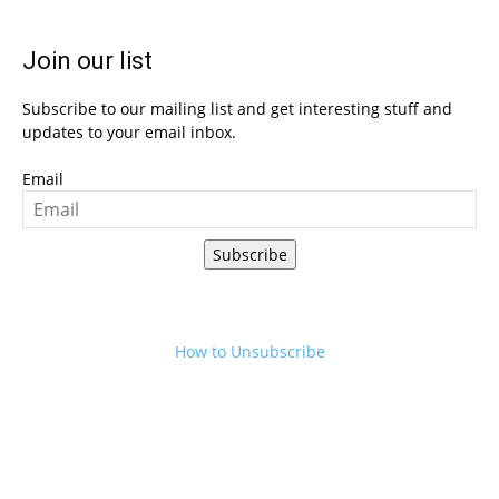
Join our list
Subscribe to our mailing list and get interesting stuff and
updates to your email inbox.
Email
Subscribe
How to Unsubscribe