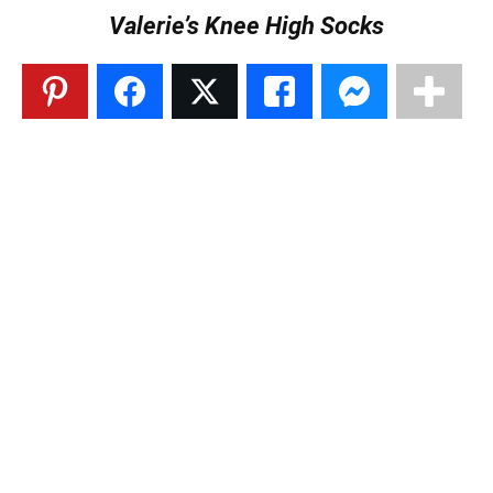
Valerie’s Knee High Socks