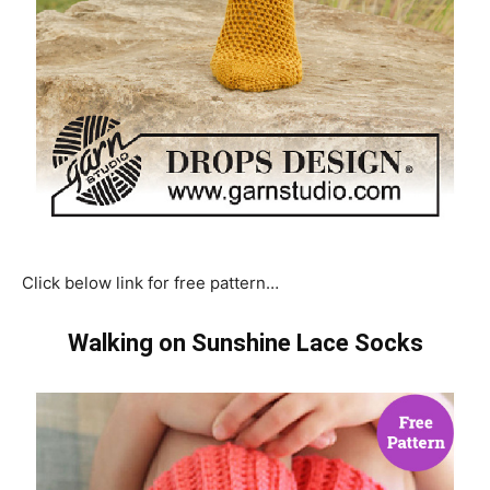
Click below link for free pattern…
Walking on Sunshine Lace Socks