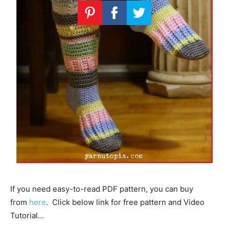
If you need easy-to-read PDF pattern, you can buy
from
here
. Click below link for free pattern and Video
Tutorial…