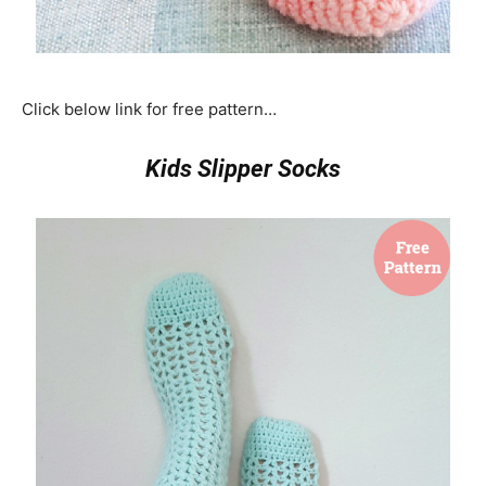
Click below link for free pattern…
Kids Slipper Socks