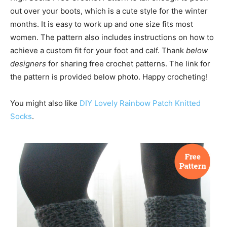
out over your boots, which is a cute style for the winter
months. It is easy to work up and one size fits most
women. The pattern also includes instructions on how to
achieve a custom fit for your foot and calf. Thank
below
designers
for sharing free crochet patterns. The link for
the pattern is provided below photo. Happy crocheting!
You might also like
DIY Lovely Rainbow Patch Knitted
Socks
.