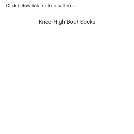
Click below link for free pattern…
Knee-High Boot Socks