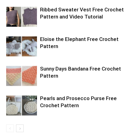
Ribbed Sweater Vest Free Crochet
Pattern and Video Tutorial
Eloise the Elephant Free Crochet
Pattern
Sunny Days Bandana Free Crochet
Pattern
Pearls and Prosecco Purse Free
Crochet Pattern