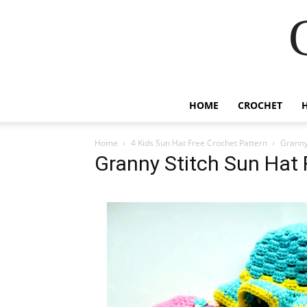
HOME
CROCHET
Home
4 Kids Sun Hat Free Crochet Pattern
Granny
Granny Stitch Sun Hat 