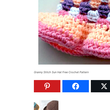
Granny Stitch Sun Hat Free Crochet Pattern