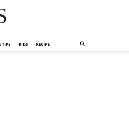
S
E TIPS
KIDS
RECIPE