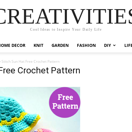
CREATIVITIE
Cool Ideas to Inspire Your Daily Life
HOME DECOR
KNIT
GARDEN
FASHION
DIY
LIF
 Stitch Sun Hat Free Crochet Pattern
Free Crochet Pattern