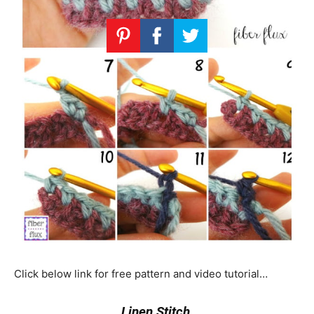
Click below link for free pattern and video tutorial…
Linen Stitch