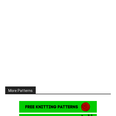
More Patterns