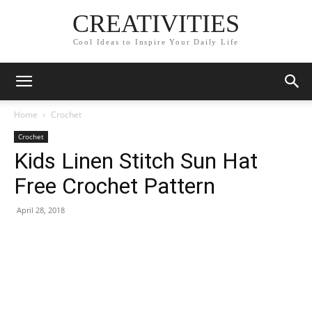
CREATIVITIES
Cool Ideas to Inspire Your Daily Life
Home
Crochet
Crochet
Kids Linen Stitch Sun Hat
Free Crochet Pattern
April 28, 2018