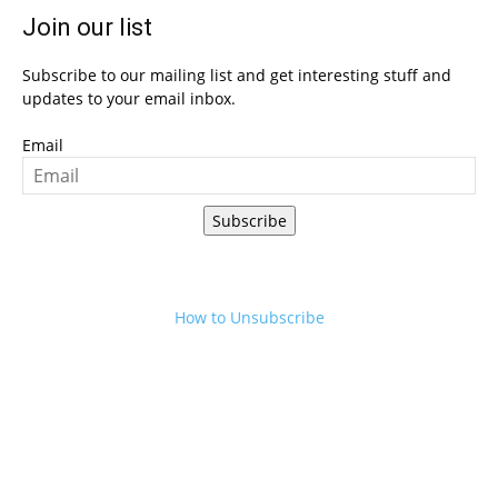
Join our list
Subscribe to our mailing list and get interesting stuff and
updates to your email inbox.
Email
Subscribe
How to Unsubscribe