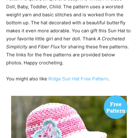
Doll, Baby, Toddler, Child. The pattern uses a worsted
weight yarn and basic stitches and is worked from the
bottom up. The hat decorated with a beautiful butterfly
makes it even more adorable. You can gift this Sun Hat to
your favorite little girl and her doll. Thank
A Crocheted
Simplicity
and
Fiber Flux
for sharing these free patterns.
The links for the free patterns are provided below
photos. Happy crocheting.
You might also like
Ridge Sun Hat Free Pattern
.