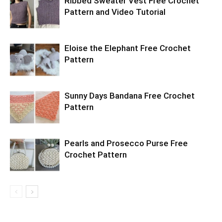
Ribbed Sweater Vest Free Crochet
Pattern and Video Tutorial
Eloise the Elephant Free Crochet
Pattern
Sunny Days Bandana Free Crochet
Pattern
Pearls and Prosecco Purse Free
Crochet Pattern