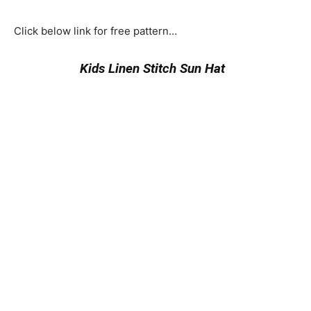
Click below link for free pattern…
Kids Linen Stitch Sun Hat