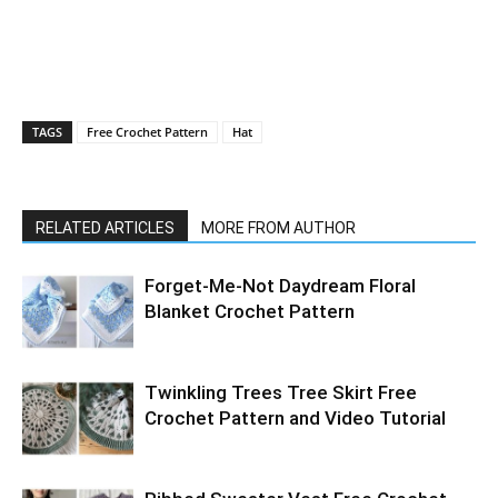
TAGS
Free Crochet Pattern
Hat
RELATED ARTICLES
MORE FROM AUTHOR
Forget-Me-Not Daydream Floral
Blanket Crochet Pattern
Twinkling Trees Tree Skirt Free
Crochet Pattern and Video Tutorial