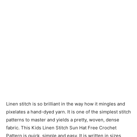
Linen stitch is so brilliant in the way how it mingles and
pixelates a hand-dyed yarn. It is one of the simplest stitch
patterns to master and yields a pretty, woven, dense
fabric. This Kids Linen Stitch Sun Hat Free Crochet
Pattern is quick, simple and easy. It is written in sizes