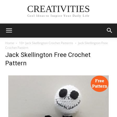
CREATIVITIES
Cool Ideas to Inspire Your Daily Life
Home
10+ Jack Skellington Crochet Patterns
Jack Skellington Free
Crochet Pattern
Jack Skellington Free Crochet
Pattern