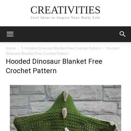
CREATIVITIES
Cool Ideas to Inspire Your Daily Life
Home
5 Hooded Dinosaur Blanket Free Crochet Pattern
Hooded
Dinosaur Blanket Free Crochet Pattern
Hooded Dinosaur Blanket Free
Crochet Pattern