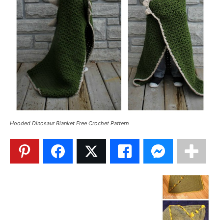
Hooded Dinosaur Blanket Free Crochet Pattern