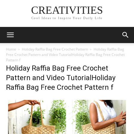
CREATIVITIES
Cool Ideas to Inspire Your Daily Life
Home
Holiday Raffia Bag Free Crochet Pattern
Holiday Raffia Bag
Free Crochet Pattern and Video TutorialHoliday Raffia Bag Free Crochet
Pattern f
Holiday Raffia Bag Free Crochet
Pattern and Video TutorialHoliday
Raffia Bag Free Crochet Pattern f