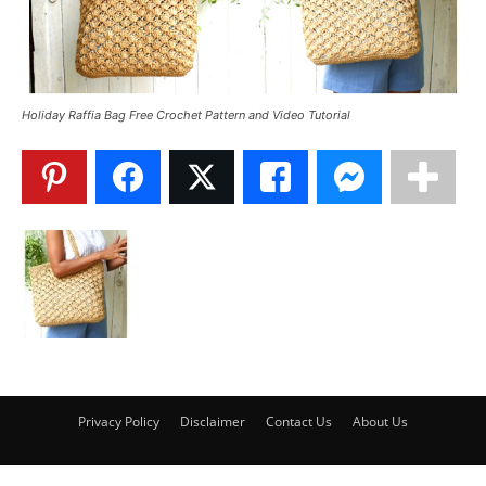
Holiday Raffia Bag Free Crochet Pattern and Video Tutorial
Privacy Policy
Disclaimer
Contact Us
About Us