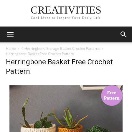
CREATIVITIES
Cool Ideas to Inspire Your Daily Life
Home
4 Herringbone Storage Basket Crochet Patterns
Herringbone Basket Free Crochet Pattern
Herringbone Basket Free Crochet
Pattern