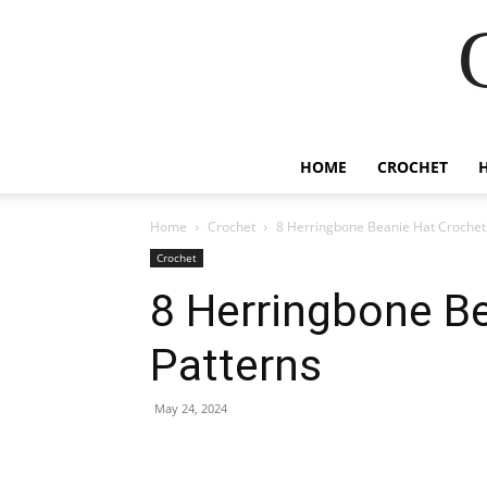
HOME
CROCHET
Home
Crochet
8 Herringbone Beanie Hat Crochet
Crochet
8 Herringbone B
Patterns
May 24, 2024