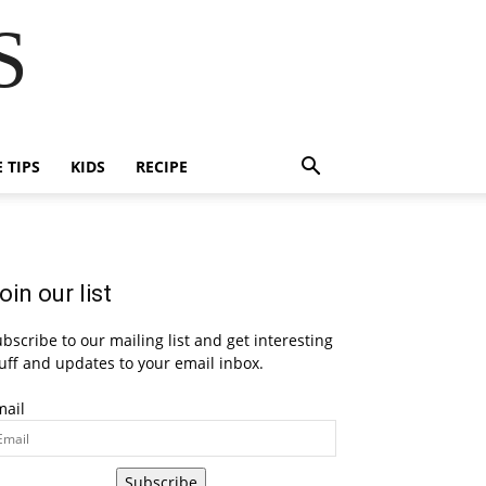
S
E TIPS
KIDS
RECIPE
oin our list
bscribe to our mailing list and get interesting
uff and updates to your email inbox.
mail
Subscribe