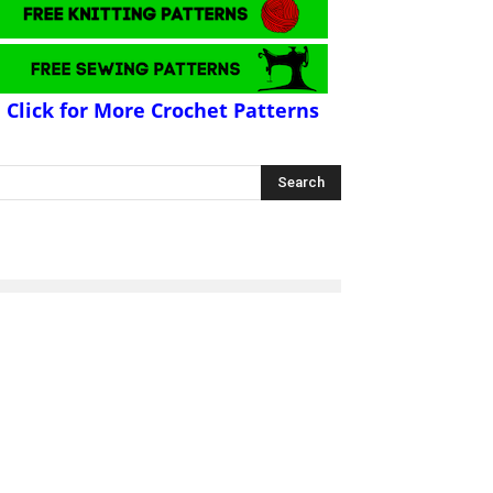
Click for More Crochet Patterns