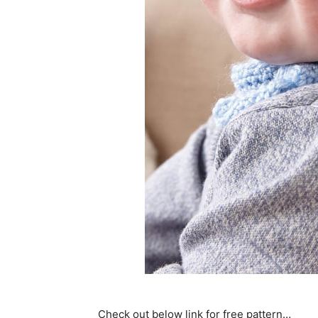
Check out below link for free pattern…