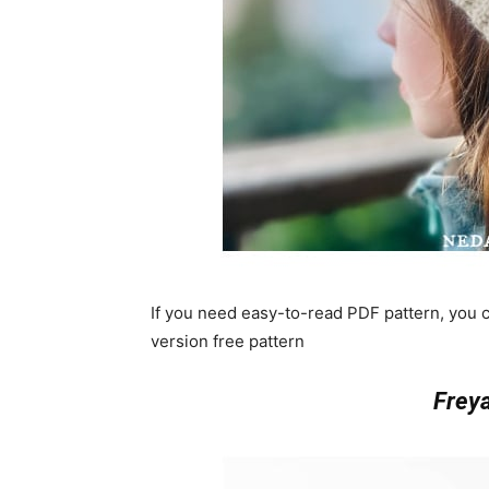
If you need easy-to-read PDF pattern, you
version free pattern
Frey