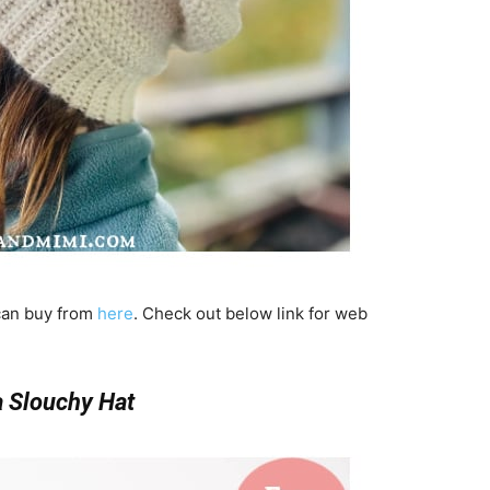
 can buy from
here
. Check out below link for web
a Slouchy Hat