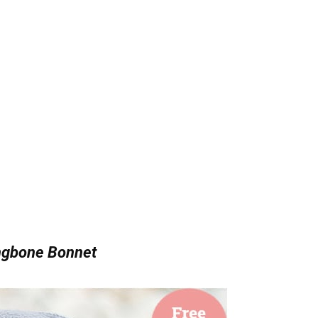
ngbone Bonnet