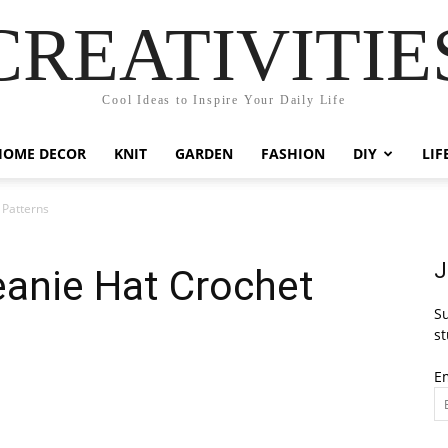
CREATIVITIE
Cool Ideas to Inspire Your Daily Life
HOME DECOR
KNIT
GARDEN
FASHION
DIY
LIF
 Patterns
J
eanie Hat Crochet
Su
st
E