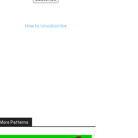
How to Unsubscribe
More Patterns