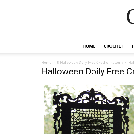
HOME
CROCHET
Home
9 Halloween Doily Free Crochet Pattern
Hal
Halloween Doily Free C