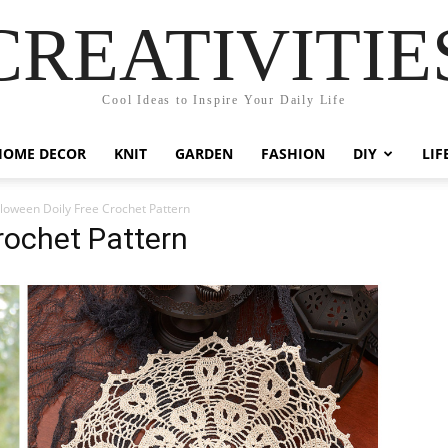
CREATIVITIE
Cool Ideas to Inspire Your Daily Life
HOME DECOR
KNIT
GARDEN
FASHION
DIY
LIF
loween Doily Free Crochet Pattern
rochet Pattern