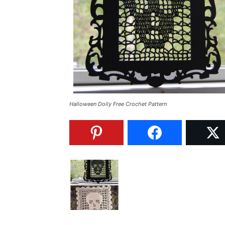
Halloween Doily Free Crochet Pattern