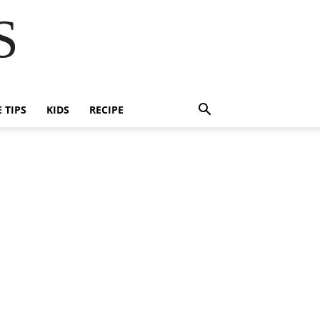
S
E TIPS
KIDS
RECIPE