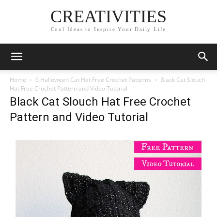
CREATIVITIES
Cool Ideas to Inspire Your Daily Life
Home
6 Halloween Cat Hat Free Crochet Patterns
Black Cat Slouch
Hat Free Crochet Pattern and Video Tutorial
Black Cat Slouch Hat Free Crochet
Pattern and Video Tutorial