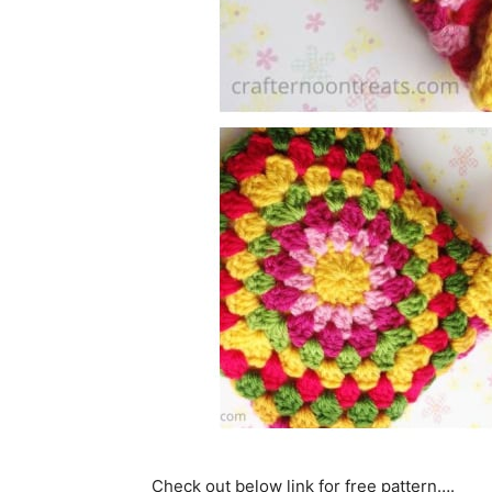
Check out below link for free pattern….