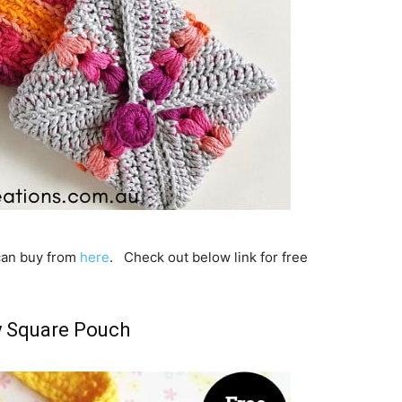
 can buy from
here
. Check out below link for free
 Square Pouch