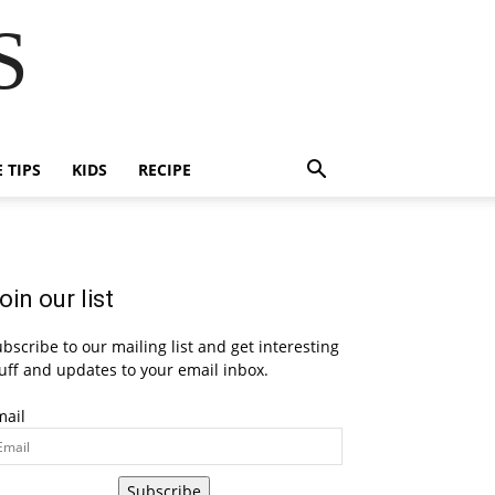
S
E TIPS
KIDS
RECIPE
oin our list
bscribe to our mailing list and get interesting
uff and updates to your email inbox.
mail
Subscribe