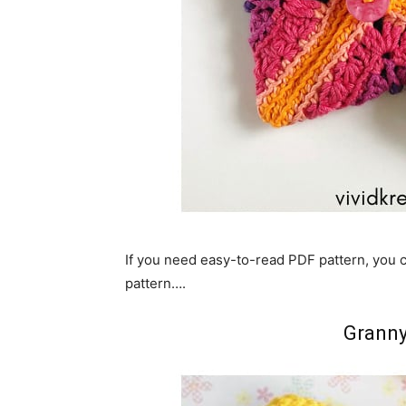
If you need easy-to-read PDF pattern, you
pattern….
Granny