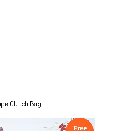
ope Clutch Bag