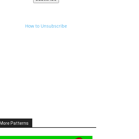
How to Unsubscribe
More Patterns