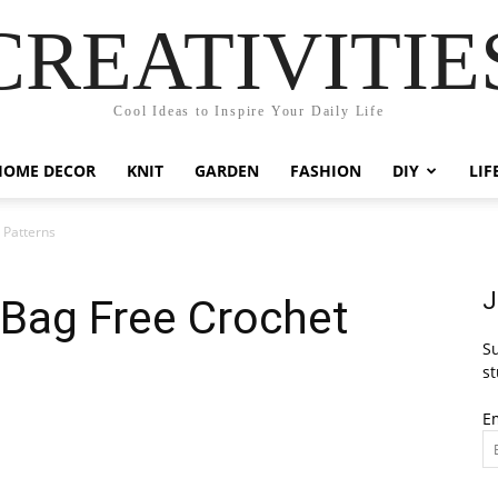
CREATIVITIE
Cool Ideas to Inspire Your Daily Life
HOME DECOR
KNIT
GARDEN
FASHION
DIY
LIF
 Patterns
J
 Bag Free Crochet
Su
st
E