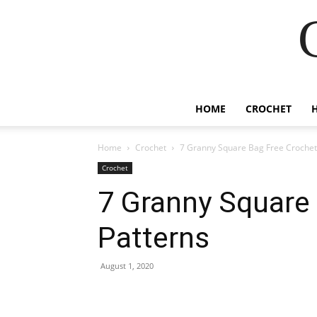
HOME
CROCHET
Home
Crochet
7 Granny Square Bag Free Crochet
Crochet
7 Granny Square
Patterns
August 1, 2020