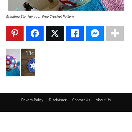
Grandma Star Hexagon Free Crochet Pattern
Privacy Policy
Disclaimer
Contact Us
About Us