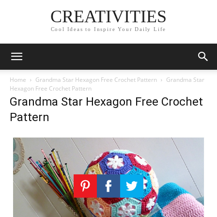
CREATIVITIES
Cool Ideas to Inspire Your Daily Life
Home
Grandma Star Hexagon Free Crochet Pattern
Grandma Star
Hexagon Free Crochet Pattern
Grandma Star Hexagon Free Crochet
Pattern