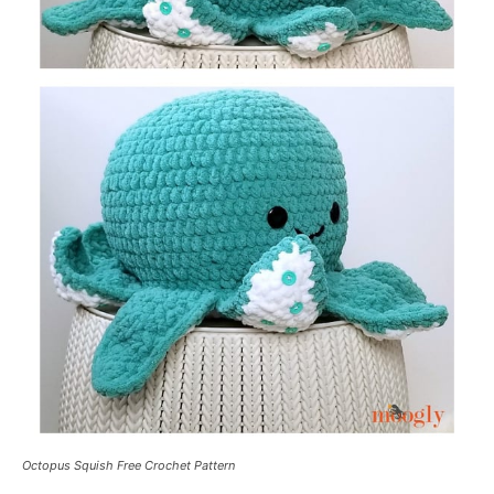
Octopus Squish Free Crochet Pattern