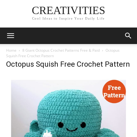
CREATIVITIES
Cool Ideas to Inspire Your Daily Life
Home
8 Giant Octopus Crochet Patterns Free & Paid
Octopus
Squish Free Crochet Pattern
Octopus Squish Free Crochet Pattern