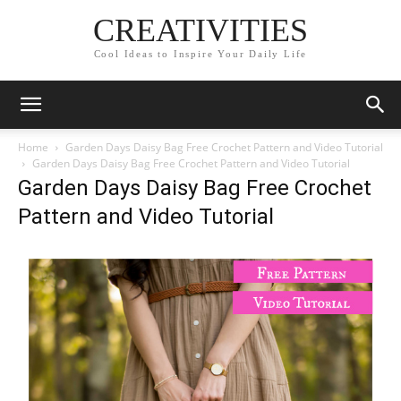
CREATIVITIES
Cool Ideas to Inspire Your Daily Life
Home
Garden Days Daisy Bag Free Crochet Pattern and Video Tutorial
Garden Days Daisy Bag Free Crochet Pattern and Video Tutorial
Garden Days Daisy Bag Free Crochet
Pattern and Video Tutorial