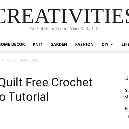
CREATIVITIE
Cool Ideas to Inspire Your Daily Life
HOME DECOR
KNIT
GARDEN
FASHION
DIY
LIF
 Pattern and Video Tutorial
J
Quilt Free Crochet
Su
o Tutorial
st
E