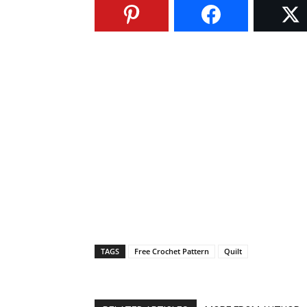
TAGS
Free Crochet Pattern
Quilt