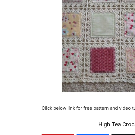
Click below link for free pattern and video t
High Tea Croch