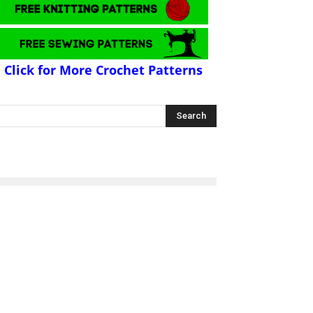
Click for More Crochet Patterns