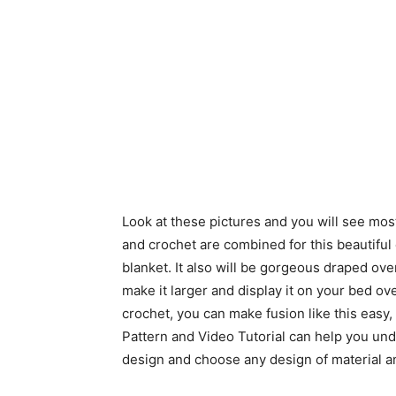
Look at these pictures and you will see most
and crochet are combined for this beautiful qu
blanket. It also will be gorgeous draped over
make it larger and display it on your bed ove
crochet, you can make fusion like this easy
Pattern and Video Tutorial can help you un
design and choose any design of material an