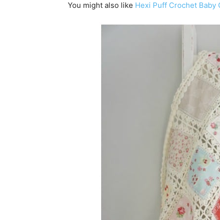
You might also like
Hexi Puff Crochet Baby Q