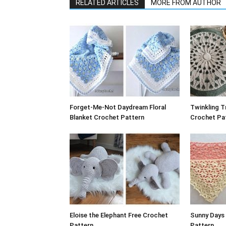
RELATED ARTICLES
MORE FROM AUTHOR
Forget-Me-Not Daydream Floral
Twinkling T
Blanket Crochet Pattern
Crochet Pat
Eloise the Elephant Free Crochet
Sunny Days
Pattern
Pattern