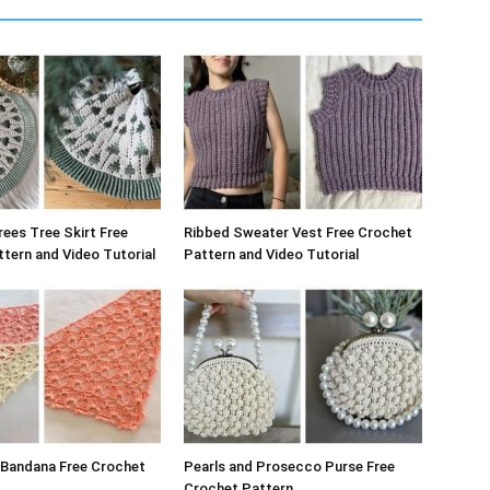
rees Tree Skirt Free
Ribbed Sweater Vest Free Crochet
tern and Video Tutorial
Pattern and Video Tutorial
 Bandana Free Crochet
Pearls and Prosecco Purse Free
Crochet Pattern