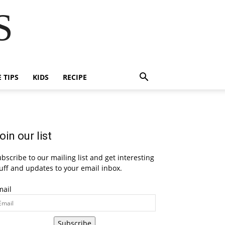
S
E TIPS
KIDS
RECIPE
oin our list
bscribe to our mailing list and get interesting
uff and updates to your email inbox.
mail
Subscribe