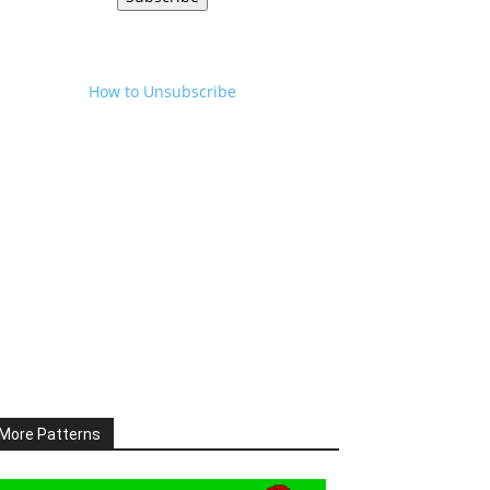
How to Unsubscribe
More Patterns