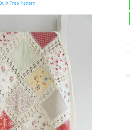
uilt Free Pattern
.