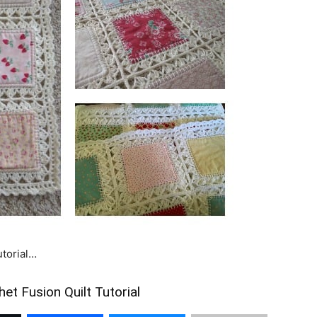
utorial…
et Fusion Quilt Tutorial