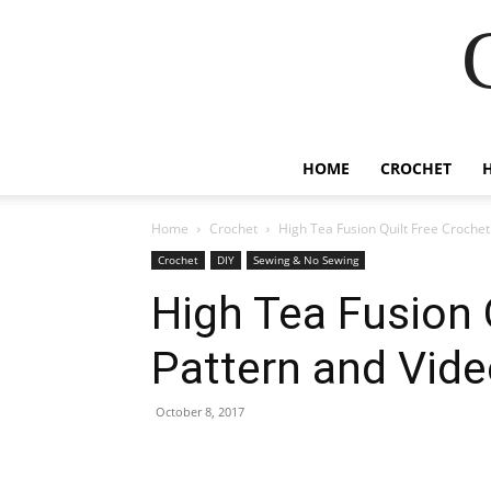
HOME
CROCHET
Home
Crochet
High Tea Fusion Quilt Free Crochet
Crochet
DIY
Sewing & No Sewing
High Tea Fusion 
Pattern and Vide
October 8, 2017