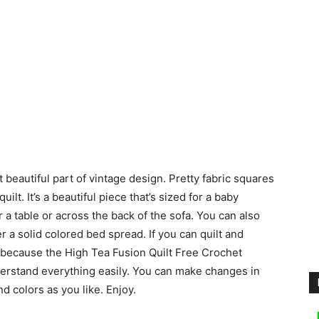
 beautiful part of vintage design. Pretty fabric squares
ilt. It’s a beautiful piece that’s sized for a baby
 a table or across the back of the sofa. You can also
r a solid colored bed spread. If you can quilt and
, because the High Tea Fusion Quilt Free Crochet
derstand everything easily. You can make changes in
d colors as you like. Enjoy.