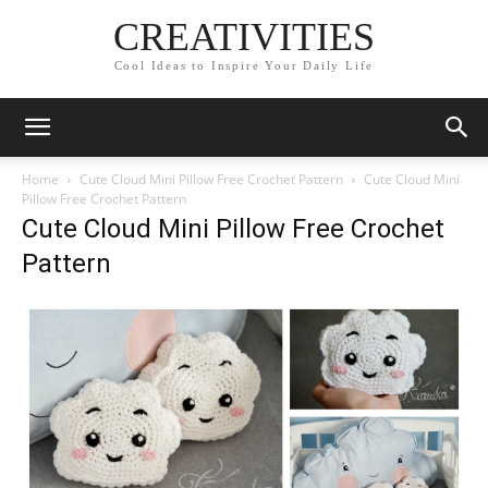
CREATIVITIES
Cool Ideas to Inspire Your Daily Life
Home
Cute Cloud Mini Pillow Free Crochet Pattern
Cute Cloud Mini
Pillow Free Crochet Pattern
Cute Cloud Mini Pillow Free Crochet
Pattern