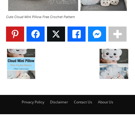
Cute Cloud Mini Pillow Free Crochet Pattern
Privacy Policy
Disclaimer
Contact Us
About Us