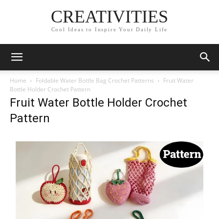
CREATIVITIES
Cool Ideas to Inspire Your Daily Life
Home
Foldable Water Bottle Bag Crochet Patterns
Fruit Water
Bottle Holder Crochet Pattern
Fruit Water Bottle Holder Crochet
Pattern