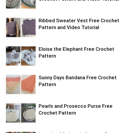
Ribbed Sweater Vest Free Crochet
Pattern and Video Tutorial
Eloise the Elephant Free Crochet
Pattern
Sunny Days Bandana Free Crochet
Pattern
Pearls and Prosecco Purse Free
Crochet Pattern