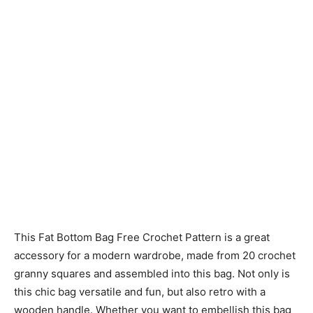
This Fat Bottom Bag Free Crochet Pattern is a great
accessory for a modern wardrobe, made from 20 crochet
granny squares and assembled into this bag. Not only is
this chic bag versatile and fun, but also retro with a
wooden handle. Whether you want to embellish this bag