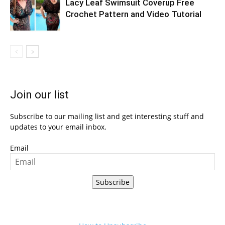
Lacy Leaf Swimsuit Coverup Free
Crochet Pattern and Video Tutorial
Join our list
Subscribe to our mailing list and get interesting stuff and
updates to your email inbox.
Email
Subscribe