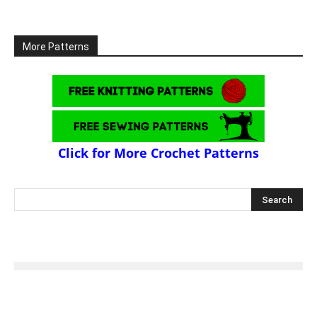
More Patterns
Click for More Crochet Patterns