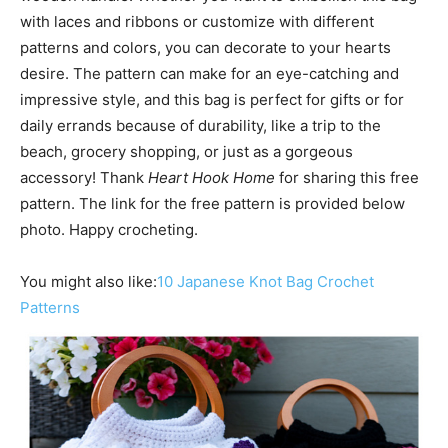
with laces and ribbons or customize with different
patterns and colors, you can decorate to your hearts
desire. The pattern can make for an eye-catching and
impressive style, and this bag is perfect for gifts or for
daily errands because of durability, like a trip to the
beach, grocery shopping, or just as a gorgeous
accessory! Thank
Heart Hook Home
for sharing this free
pattern. The link for the free pattern is provided below
photo. Happy crocheting.
You might also like:
10 Japanese Knot Bag Crochet
Patterns