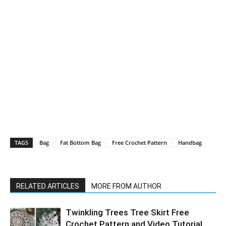
TAGS
Bag
Fat Bottom Bag
Free Crochet Pattern
Handbag
RELATED ARTICLES
MORE FROM AUTHOR
Twinkling Trees Tree Skirt Free
Crochet Pattern and Video Tutorial