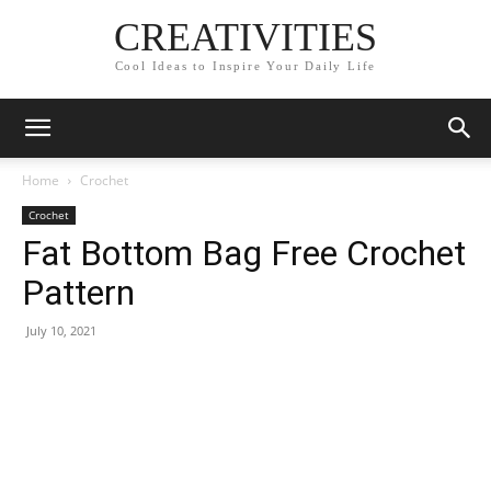
CREATIVITIES
Cool Ideas to Inspire Your Daily Life
Home
Crochet
Crochet
Fat Bottom Bag Free Crochet
Pattern
July 10, 2021