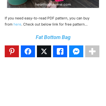
If you need easy-to-read PDF pattern, you can buy
from
here
. Check out below link for free pattern…
Fat Bottom Bag