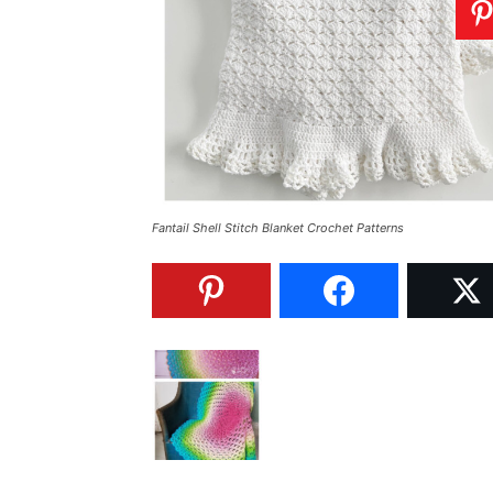
Fantail Shell Stitch Blanket Crochet Patterns