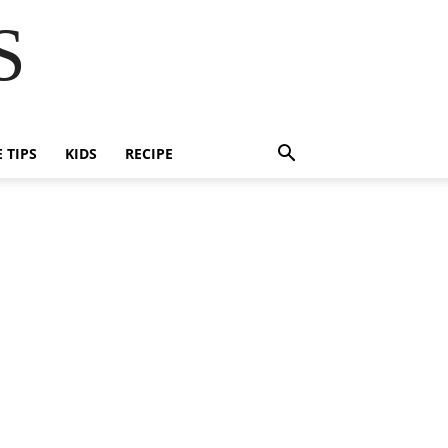
S
E TIPS
KIDS
RECIPE