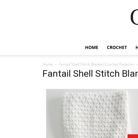
HOME
CROCHET
Home
Fantail Shell Stitch Blanket Crochet Patterns
Fantail Shell Stitch Bl