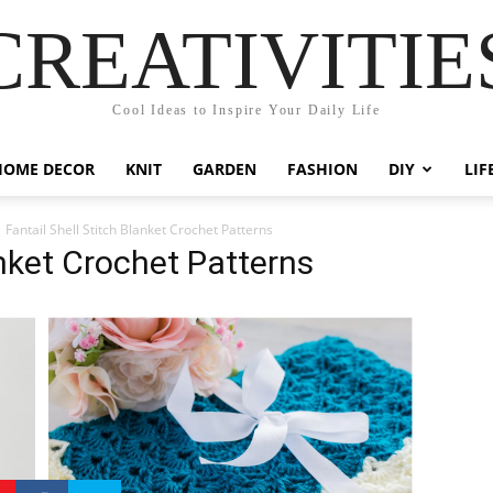
CREATIVITIE
Cool Ideas to Inspire Your Daily Life
HOME DECOR
KNIT
GARDEN
FASHION
DIY
LIF
Fantail Shell Stitch Blanket Crochet Patterns
anket Crochet Patterns