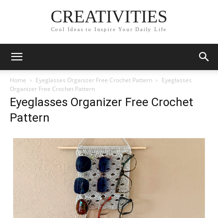
CREATIVITIES
Cool Ideas to Inspire Your Daily Life
Home
Eyeglasses Organizer Free Crochet Pattern
Eyeglasses
Organizer Free Crochet Pattern
Eyeglasses Organizer Free Crochet
Pattern