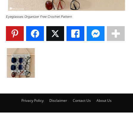
Eyeglasses Organizer Free Crochet Pattern
Privacy Policy
Disclaimer
Contact Us
About Us