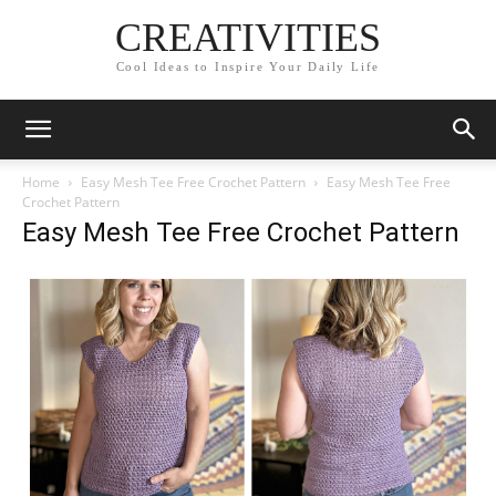
CREATIVITIES
Cool Ideas to Inspire Your Daily Life
Home
Easy Mesh Tee Free Crochet Pattern
Easy Mesh Tee Free
Crochet Pattern
Easy Mesh Tee Free Crochet Pattern