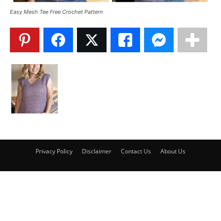
Easy Mesh Tee Free Crochet Pattern
Privacy Policy
Disclaimer
Contact Us
About Us