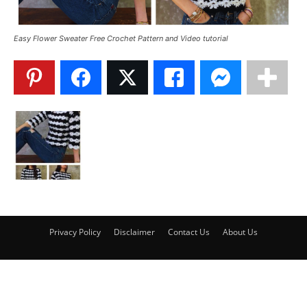
Easy Flower Sweater Free Crochet Pattern and Video tutorial
Privacy Policy
Disclaimer
Contact Us
About Us