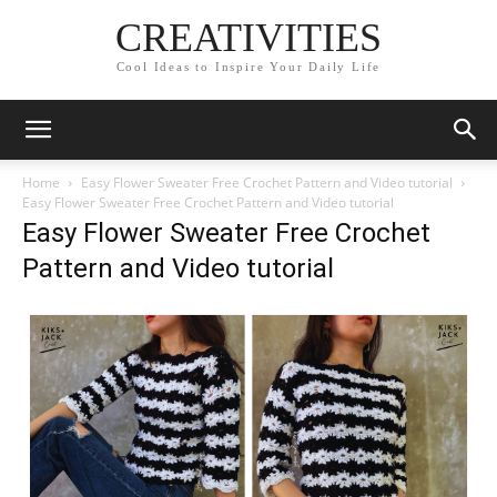
CREATIVITIES
Cool Ideas to Inspire Your Daily Life
Home
Easy Flower Sweater Free Crochet Pattern and Video tutorial
Easy Flower Sweater Free Crochet Pattern and Video tutorial
Easy Flower Sweater Free Crochet
Pattern and Video tutorial