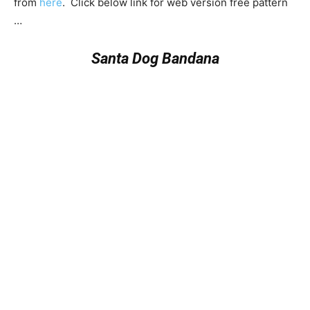
from
here
. Click below link for web version free pattern
…
Santa Dog Bandana