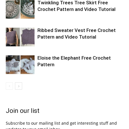
Twinkling Trees Tree Skirt Free
Crochet Pattern and Video Tutorial
Ribbed Sweater Vest Free Crochet
Pattern and Video Tutorial
Eloise the Elephant Free Crochet
Pattern
Join our list
Subscribe to our mailing list and get interesting stuff and