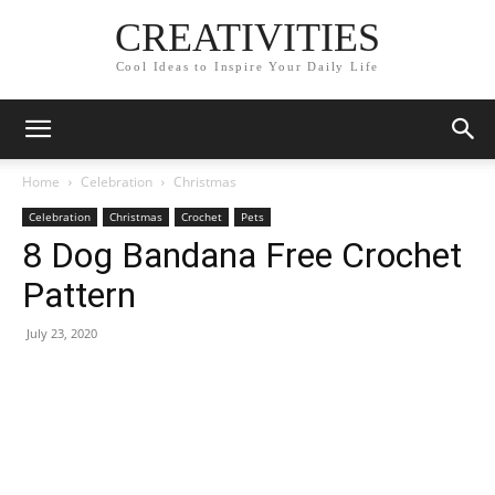
CREATIVITIES
Cool Ideas to Inspire Your Daily Life
Home
Celebration
Christmas
Celebration
Christmas
Crochet
Pets
8 Dog Bandana Free Crochet
Pattern
July 23, 2020