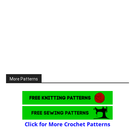
More Patterns
Click for More Crochet Patterns