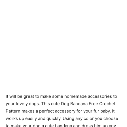
It will be great to make some homemade accessories to
your lovely dogs. This cute Dog Bandana Free Crochet
Pattern makes a perfect accessory for your fur baby. It
works up easily and quickly. Using any color you choose
to make your dog a cute bandana and dress him up any