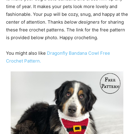
time of year. It makes your pets look more lovely and
fashionable. Your pup will be cozy, snug, and happy at the
center of attention. Thanks
below designers
for sharing
these free crochet patterns. The link for the free pattern
is provided below photo. Happy crocheting.
You might also like
Dragonfly Bandana Cowl Free
Crochet Pattern.