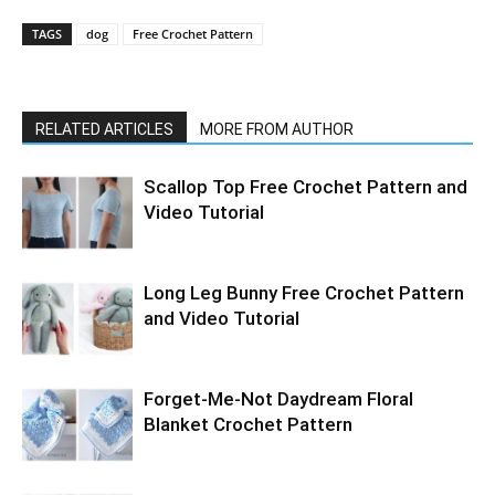
TAGS
dog
Free Crochet Pattern
RELATED ARTICLES
MORE FROM AUTHOR
Scallop Top Free Crochet Pattern and
Video Tutorial
Long Leg Bunny Free Crochet Pattern
and Video Tutorial
Forget-Me-Not Daydream Floral
Blanket Crochet Pattern