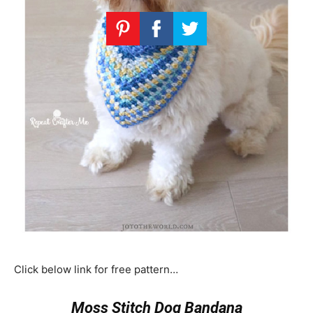
Click below link for free pattern…
Moss Stitch Dog Bandana