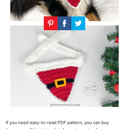
If you need easy-to-read PDF pattern, you can buy