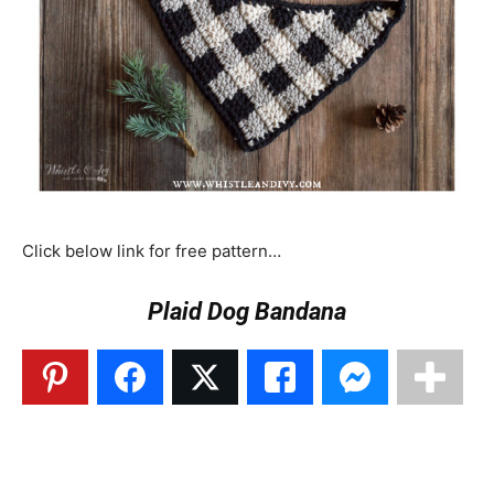
Click below link for free pattern…
Plaid Dog Bandana