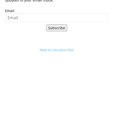
updates to your email inbox.
Email
Subscribe
How to Unsubscribe