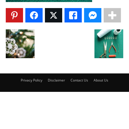
Privacy Policy
Disclaimer
Contact Us
About Us