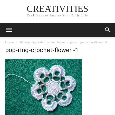
CREATIVITIES
Cool Ideas to Inspire Your Daily Life
Home
DIY Pop Ring Tab Crochet Flower
pop-ring-crochet-flower -1
pop-ring-crochet-flower -1