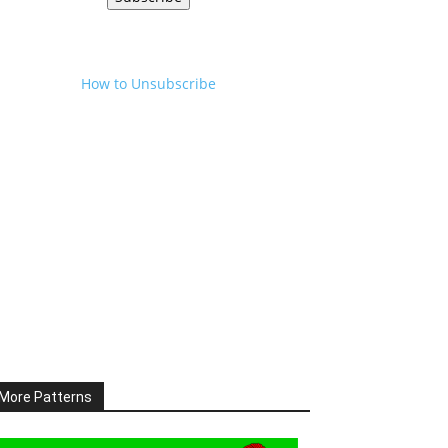
How to Unsubscribe
More Patterns