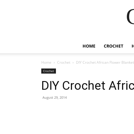
HOME
CROCHET
Home
Crochet
DIY Crochet African Flower Blanket
Crochet
DIY Crochet Afri
August 29, 2014