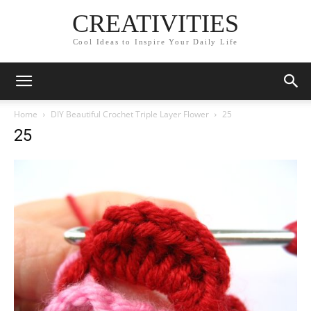
CREATIVITIES
Cool Ideas to Inspire Your Daily Life
Home
DIY Beautiful Crochet Triple Layer Flower
25
25