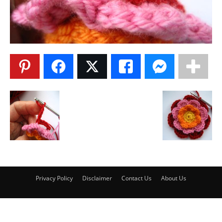
Privacy Policy
Disclaimer
Contact Us
About Us