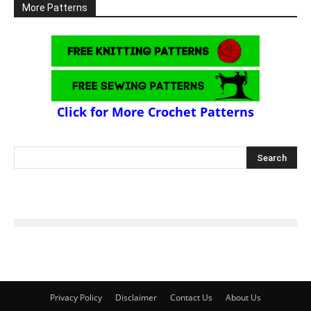
More Patterns
Click for More Crochet Patterns
Privacy Policy
Disclaimer
Contact Us
About Us