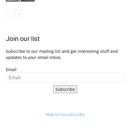
Join our list
Subscribe to our mailing list and get interesting stuff and
updates to your email inbox.
Email
Subscribe
How to Unsubscribe