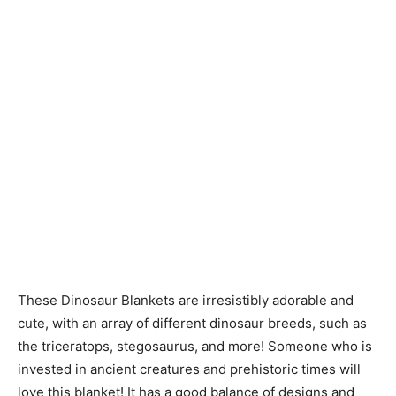
These Dinosaur Blankets are irresistibly adorable and
cute, with an array of different dinosaur breeds, such as
the triceratops, stegosaurus, and more! Someone who is
invested in ancient creatures and prehistoric times will
love this blanket! It has a good balance of designs and