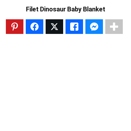
Filet Dinosaur Baby Blanket