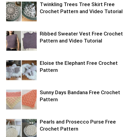
Twinkling Trees Tree Skirt Free
Crochet Pattern and Video Tutorial
Ribbed Sweater Vest Free Crochet
Pattern and Video Tutorial
Eloise the Elephant Free Crochet
Pattern
Sunny Days Bandana Free Crochet
Pattern
Pearls and Prosecco Purse Free
Crochet Pattern