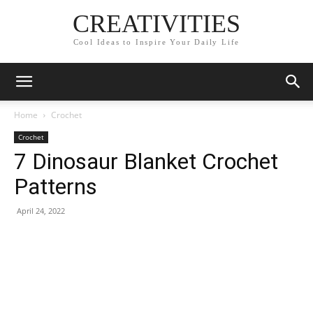
CREATIVITIES
Cool Ideas to Inspire Your Daily Life
Home
Crochet
Crochet
7 Dinosaur Blanket Crochet
Patterns
April 24, 2022