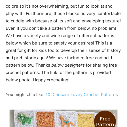
colors so it’s not overwhelming, but fun to look at and
play with! Furthermore, these blanket is very comfortable
to cuddle with because of its soft and enveloping texture!
Even if you don’t like a pattern from below, no problem!
We have a variety and wide range of different patterns
below which be sure to satisfy your desires! This is a
great for gift for kids too to develop their sense of history
and prehistoric ages! We have included free and paid
pattern below. Thanks
below designers
for sharing free
crochet patterns. The link for the pattern is provided
below photo. Happy crocheting!
You might also like:
10 Dinosaur Lovey Crochet Patterns