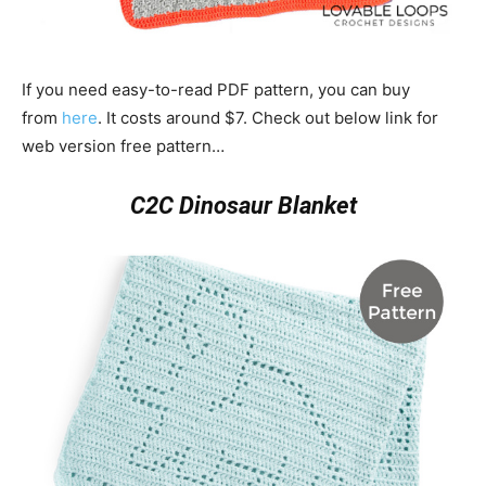
If you need easy-to-read PDF pattern, you can buy
from
here
. It costs around $7. Check out below link for
web version free pattern…
C2C Dinosaur Blanket