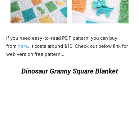
If you need easy-to-read PDF pattern, you can buy
from
here
. It costs around $10. Check out below link for
web version free pattern…
Dinosaur Granny Square Blanket