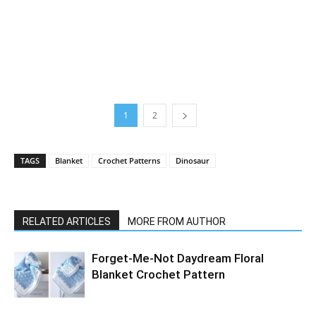
1
2
TAGS
Blanket
Crochet Patterns
Dinosaur
RELATED ARTICLES
MORE FROM AUTHOR
Forget-Me-Not Daydream Floral
Blanket Crochet Pattern