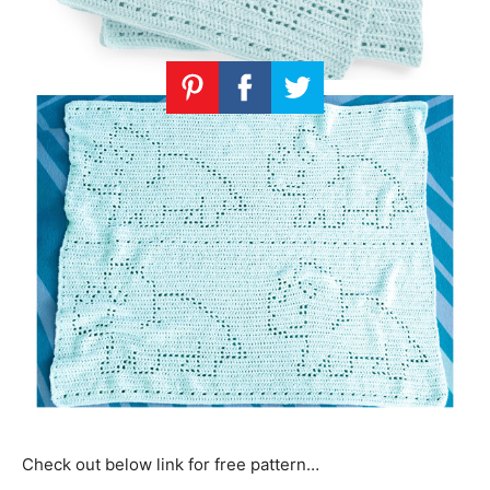
Check out below link for free pattern…