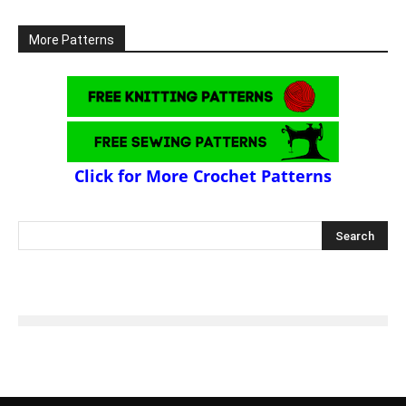
More Patterns
Click for More Crochet Patterns