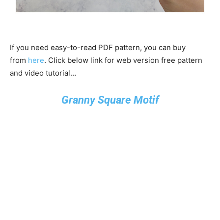
If you need easy-to-read PDF pattern, you can buy
from
here
. Click below link for web version free pattern
and video tutorial…
Granny Square Motif