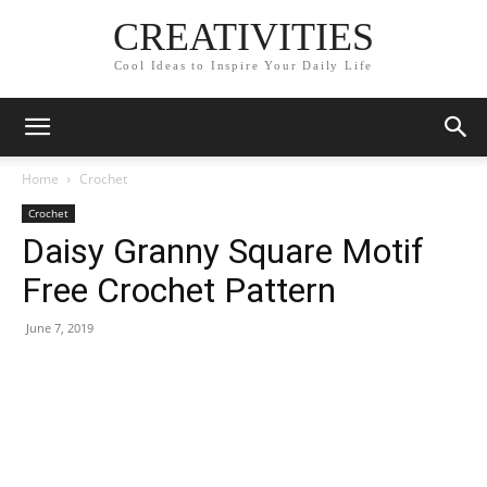
CREATIVITIES
Cool Ideas to Inspire Your Daily Life
Home
Crochet
Crochet
Daisy Granny Square Motif
Free Crochet Pattern
June 7, 2019