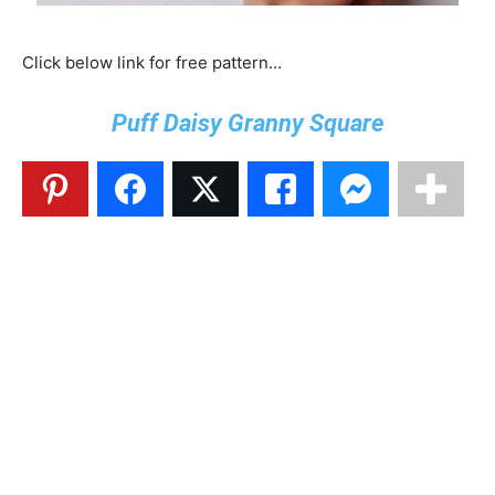
Click below link for free pattern…
Puff Daisy Granny Square