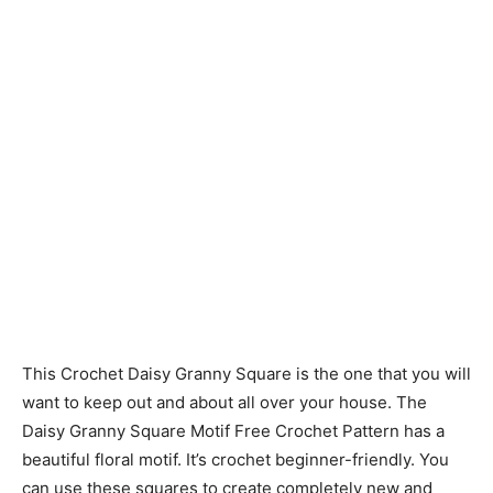
This Crochet Daisy Granny Square is the one that you will
want to keep out and about all over your house. The
Daisy Granny Square Motif Free Crochet Pattern has a
beautiful floral motif. It’s crochet beginner-friendly. You
can use these squares to create completely new and