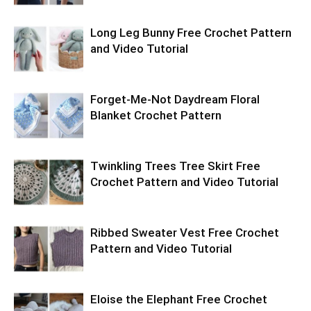
Long Leg Bunny Free Crochet Pattern
and Video Tutorial
Forget-Me-Not Daydream Floral
Blanket Crochet Pattern
Twinkling Trees Tree Skirt Free
Crochet Pattern and Video Tutorial
Ribbed Sweater Vest Free Crochet
Pattern and Video Tutorial
Eloise the Elephant Free Crochet