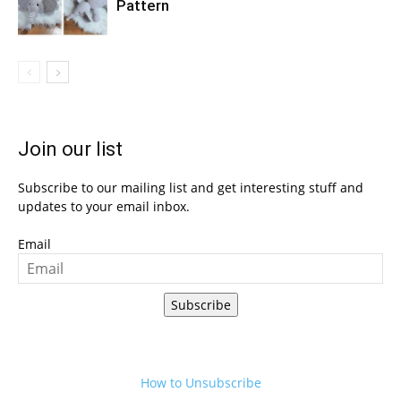
Pattern
Join our list
Subscribe to our mailing list and get interesting stuff and
updates to your email inbox.
Email
Subscribe
How to Unsubscribe