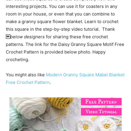
interesting projects. You can use it for coasters in any
room in your house, or even that you can combine to
make a granny square flower blanket. Learn to crochet
this square in the step-by-step video tutorial. Thank

below designers
for sharing these free crochet
patterns. The link for the Daisy Granny Square Motif Free
Crochet Pattern is provided below photo. Happy
crocheting.
You might also like
Modern Granny Square Mabel Blanket
Free Crochet Pattern
.