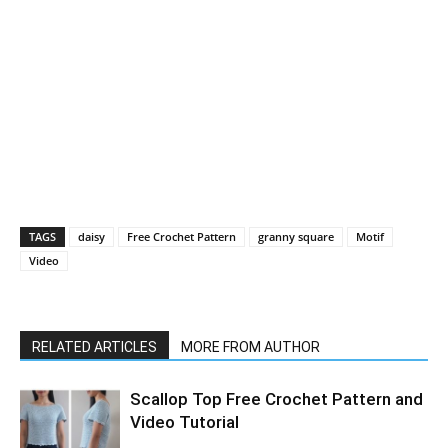
TAGS
daisy
Free Crochet Pattern
granny square
Motif
Video
RELATED ARTICLES
MORE FROM AUTHOR
Scallop Top Free Crochet Pattern and
Video Tutorial