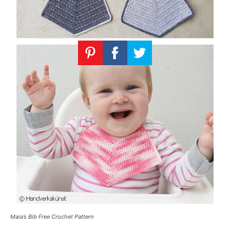
Maia’s Bib Free Crochet Pattern