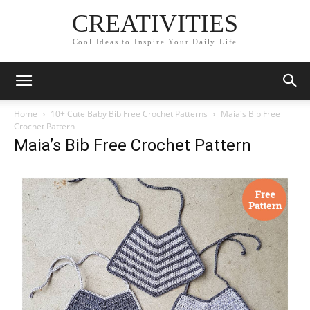
CREATIVITIES
Cool Ideas to Inspire Your Daily Life
Home
10+ Cute Baby Bib Free Crochet Patterns
Maia's Bib Free
Crochet Pattern
Maia’s Bib Free Crochet Pattern