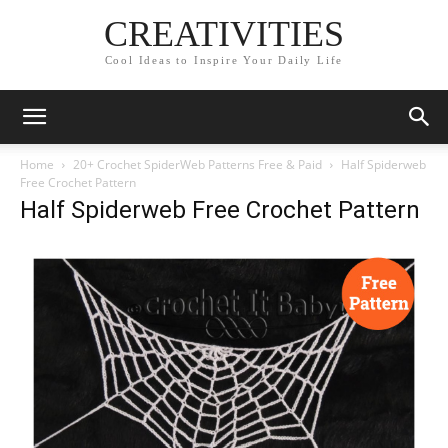
CREATIVITIES
Cool Ideas to Inspire Your Daily Life
Home
20+ Crochet SpiderWeb Patterns Free & Paid
Half Spiderweb
Free Crochet Pattern
Half Spiderweb Free Crochet Pattern