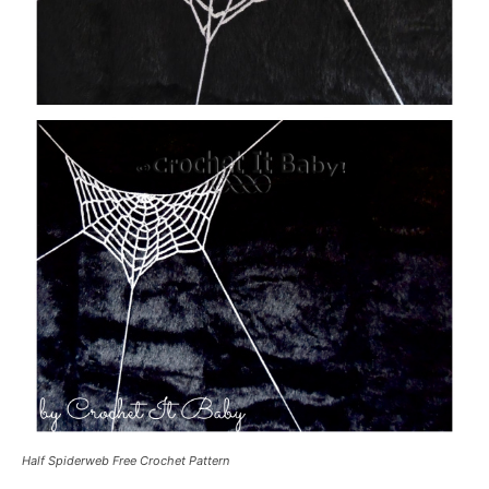
Half Spiderweb Free Crochet Pattern