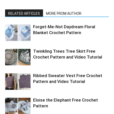
RELATED ARTICLES
MORE FROM AUTHOR
Forget-Me-Not Daydream Floral
Blanket Crochet Pattern
Twinkling Trees Tree Skirt Free
Crochet Pattern and Video Tutorial
Ribbed Sweater Vest Free Crochet
Pattern and Video Tutorial
Eloise the Elephant Free Crochet
Pattern