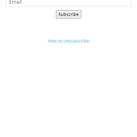
Subscribe
How to Unsubscribe