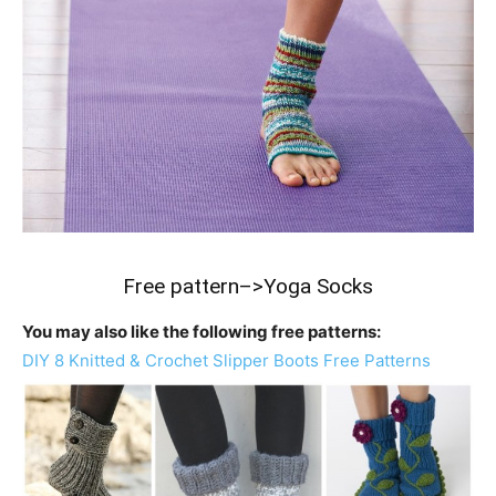
Free pattern–>
Yoga Socks
You may also like the following free patterns:
DIY 8 Knitted & Crochet Slipper Boots Free Patterns