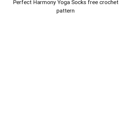
Perfect Harmony Yoga Socks free crochet
pattern