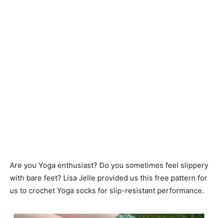
Are you Yoga enthusiast? Do you sometimes feel slippery
with bare feet? Lisa Jelle provided us this free pattern for
us to crochet Yoga socks for slip-resistant performance.