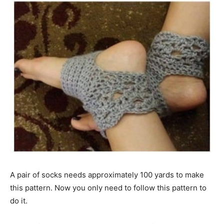
A pair of socks needs approximately 100 yards to make
this pattern. Now you only need to follow this pattern to
do it.