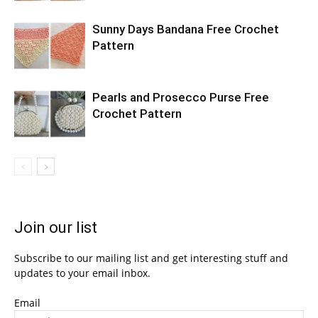
Sunny Days Bandana Free Crochet
Pattern
Pearls and Prosecco Purse Free
Crochet Pattern
Join our list
Subscribe to our mailing list and get interesting stuff and
updates to your email inbox.
Email