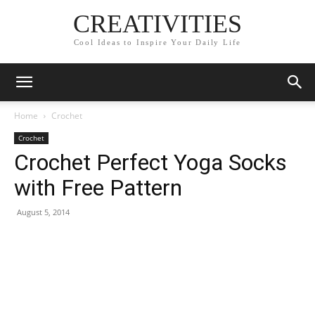
CREATIVITIES
Cool Ideas to Inspire Your Daily Life
Home
Crochet
Crochet
Crochet Perfect Yoga Socks
with Free Pattern
August 5, 2014