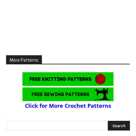
More Patterns
Click for More Crochet Patterns